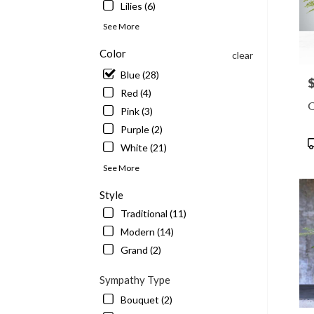
Lilies (6)
See More
Color
clear
Blue (28)
P
Red (4)
C
Pink (3)
Purple (2)
P
White (21)
T
See More
Style
Traditional (11)
Modern (14)
Grand (2)
Sympathy Type
Bouquet (2)