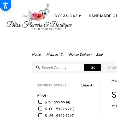
SHOP
OCCASIONS ▾
HANDMADE GI
Home
McLean, VA
Flower Delivery
Blue
Search
Go
BROWS
catalog
McL
Clear All
SHOPPING OPTIONS
Best
S
Price
Floris
in
$75 - $99.99 (4)
McLe
28 
$100 - $124.99 (5)
VA
$125 - $149.99 (9)
Flowe