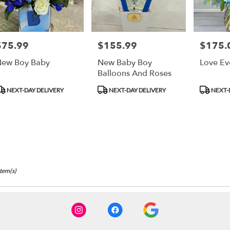
$75.99
$155.99
$175.
rice:
Price:
Price:
ew Boy Baby
New Baby Boy
Love Ev
Balloons And Roses
roduct
Product
Product
NEXT-DAY DELIVERY
NEXT-DAY DELIVERY
NEXT-
ags:
Tags:
Tags:
Item(s)