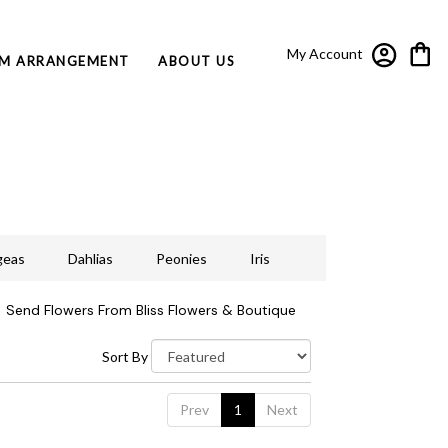
My Account
M ARRANGEMENT
ABOUT US
geas
Dahlias
Peonies
Iris
Send Flowers From Bliss Flowers & Boutique
Sort By
Prev
1
Next