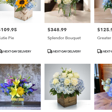
$109.95
$348.99
$125.
rice:
Price:
Price:
utie Pie
Splendor Bouquet
Greater
roduct
Product
Product
NEXT-DAY DELIVERY
NEXT-DAY DELIVERY
NEXT-
ags:
Tags:
Tags: