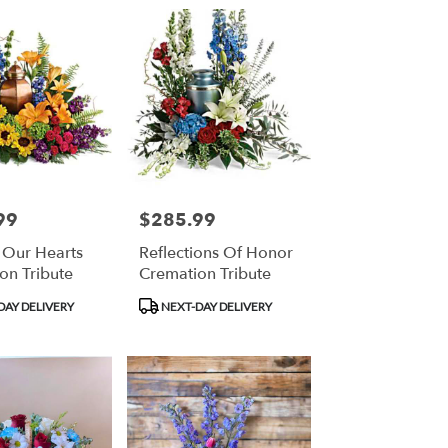
99
$285.99
Price:
l Our Hearts
Reflections Of Honor
on Tribute
Cremation Tribute
Product
DAY DELIVERY
NEXT-DAY DELIVERY
Tags: