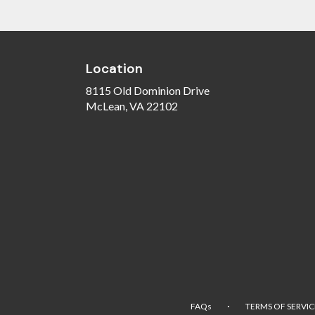
Location
8115 Old Dominion Drive
(link
McLean, VA 22102
opens
in
a
new
window)
·
FAQs
TERMS OF SERVIC