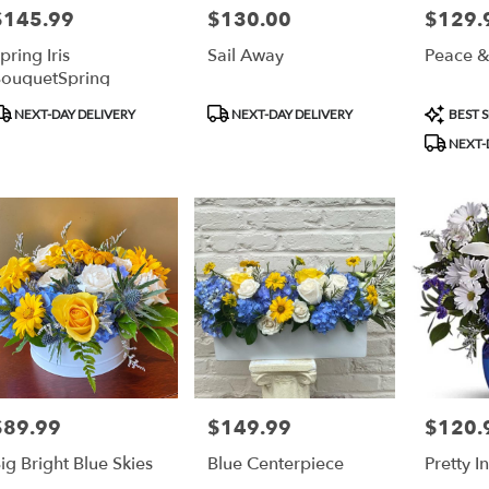
$145.99
$130.00
$129.
rice:
Price:
Price:
pring Iris
Sail Away
Peace &
ouquetSpring
roduct
Product
Product
NEXT-DAY DELIVERY
NEXT-DAY DELIVERY
BEST S
ags:
Tags:
Tags:
NEXT-
$89.99
$149.99
$120.
rice:
Price:
Price:
ig Bright Blue Skies
Blue Centerpiece
Pretty I