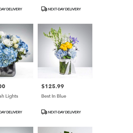
Product
DAY DELIVERY
NEXT-DAY DELIVERY
Tags:
00
$125.99
Price:
h Lights
Best In Blue
Product
DAY DELIVERY
NEXT-DAY DELIVERY
Tags: