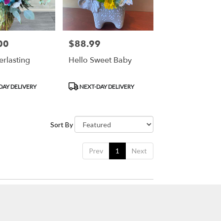
00
$88.99
Price:
erlasting
Hello Sweet Baby
Product
DAY DELIVERY
NEXT-DAY DELIVERY
Tags:
Sort By
Prev
1
Next