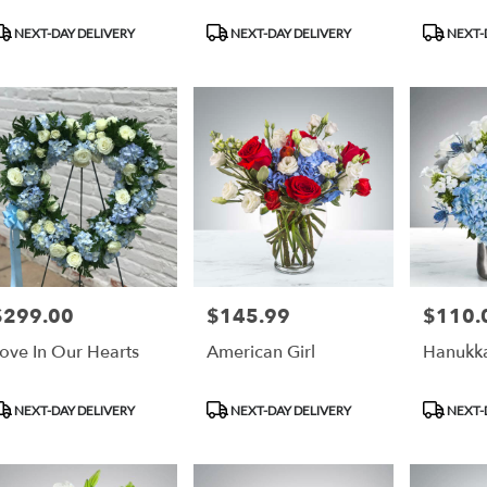
roduct
Product
Product
NEXT-DAY DELIVERY
NEXT-DAY DELIVERY
NEXT-
ags:
Tags:
Tags:
$299.00
$145.99
$110.
rice:
Price:
Price:
ove In Our Hearts
American Girl
Hanukka
roduct
Product
Product
NEXT-DAY DELIVERY
NEXT-DAY DELIVERY
NEXT-
ags:
Tags:
Tags: