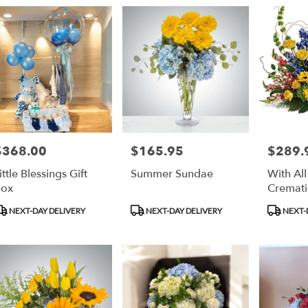
ry
an
ts
an
$368.00
$165.95
$289.
rice:
Price:
Price:
r
ittle Blessings Gift
Summer Sundae
With Al
ry
Box
Cremati
ble
an,
roduct
Product
Product
NEXT-DAY DELIVERY
NEXT-DAY DELIVERY
NEXT-
ags:
Tags:
Tags:
an
,