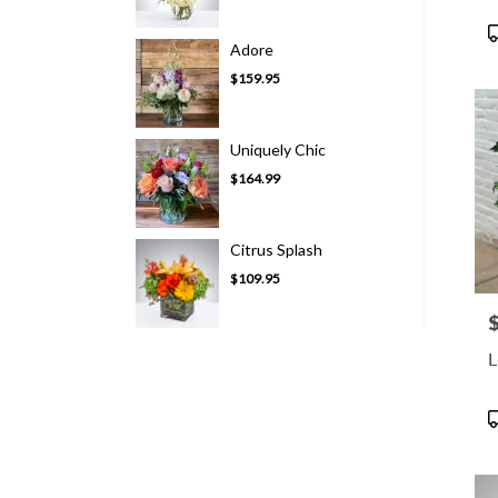
P
Adore
T
$159.95
Uniquely Chic
$164.99
Citrus Splash
$109.95
P
L
P
T