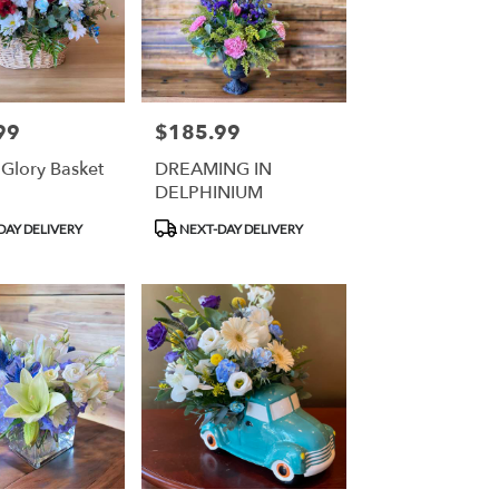
99
$185.99
Price:
 Glory Basket
DREAMING IN
DELPHINIUM
Product
DAY DELIVERY
NEXT-DAY DELIVERY
Tags: