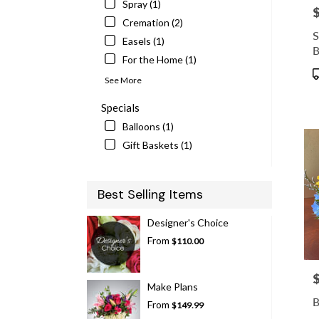
Spray (1)
P
Cremation (2)
S
Easels (1)
B
For the Home (1)
P
See More
T
Specials
Balloons (1)
Gift Baskets (1)
Best Selling Items
Designer's Choice
From
$110.00
P
Make Plans
B
From
$149.99