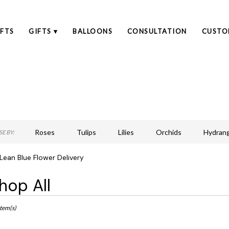
FTS
GIFTS ▾
BALLOONS
CONSULTATION
CUSTO
Roses
Tulips
Lilies
Orchids
Hydran
E BY:
Lilac
Plants
Sympathy
ean Blue Flower Delivery
hop All
ts
an,
Item(s)
r