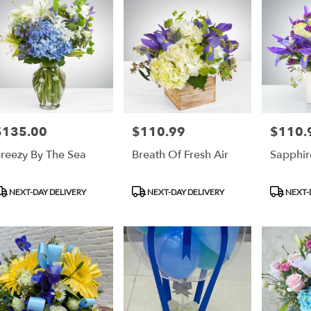
$135.00
$110.99
$110.
rice:
Price:
Price:
reezy By The Sea
Breath Of Fresh Air
Sapphi
roduct
Product
Product
NEXT-DAY DELIVERY
NEXT-DAY DELIVERY
NEXT-
ags:
Tags:
Tags: