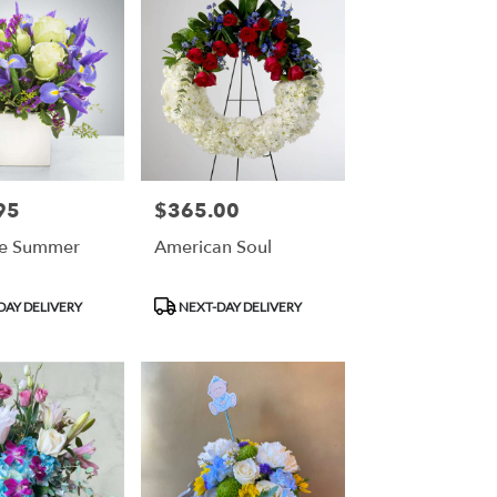
95
$365.00
Price:
re Summer
American Soul
Product
DAY DELIVERY
NEXT-DAY DELIVERY
Tags: