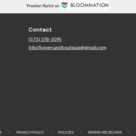
Premier florist on
Contact
(571) 378-1095
blissflowersandboutique@gmail.com
·
·
·
·
E
PRIVACY POLICY
POLICIES
WHERE WE DELIVER