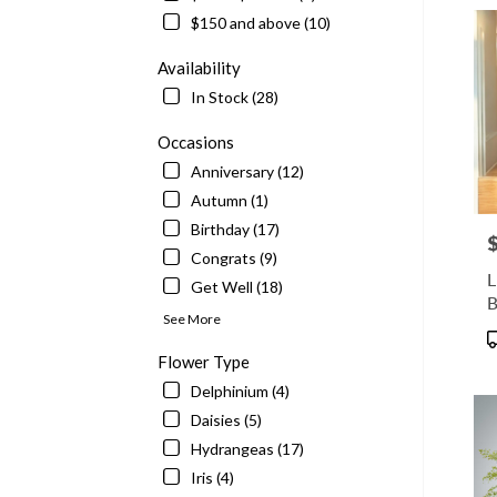
delive
$150 and above (10)
in
McLe
Availability
from
In Stock (28)
local
floris
Occasions
in
Anniversary (12)
McLe
.
Autumn (1)
Same
Birthday (17)
P
day
Congrats (9)
flowe
L
Get Well (18)
delive
availa
See More
McLe
P
VA
T
Flower Type
McLe
Delphinium (4)
VA
Daisies (5)
Hydrangeas (17)
Iris (4)