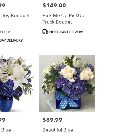
99
$149.00
Price:
 Joy Bouquet
Pick Me Up PickUp
Truck Bouqet
Product
ELLER
NEXT-DAY DELIVERY
Tags:
DAY DELIVERY
99
$89.99
Price:
n Blue
Beautiful Blue