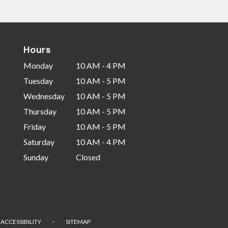
Hours
Monday
10 AM - 4 PM
Tuesday
10 AM - 5 PM
Wednesday
10 AM - 5 PM
Thursday
10 AM - 5 PM
Friday
10 AM - 5 PM
Saturday
10 AM - 4 PM
Sunday
Closed
·
ACCESSIBILITY
SITEMAP