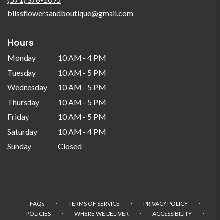
window)
blissflowersandboutique@gmail.com
Hours
Monday
10 AM - 4 PM
Tuesday
10 AM - 5 PM
Wednesday
10 AM - 5 PM
Thursday
10 AM - 5 PM
Friday
10 AM - 5 PM
Saturday
10 AM - 4 PM
Sunday
Closed
·
·
·
FAQs
TERMS OF SERVICE
PRIVACY POLICY
·
·
·
POLICIES
WHERE WE DELIVER
ACCESSIBILITY