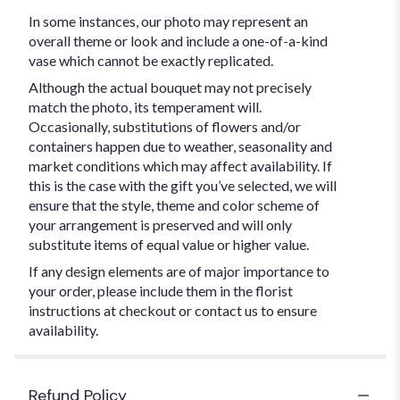
In some instances, our photo may represent an
overall theme or look and include a one-of-a-kind
vase which cannot be exactly replicated.
Although the actual bouquet may not precisely
match the photo, its temperament will.
Occasionally, substitutions of flowers and/or
containers happen due to weather, seasonality and
market conditions which may affect availability. If
this is the case with the gift you’ve selected, we will
ensure that the style, theme and color scheme of
your arrangement is preserved and will only
substitute items of equal value or higher value.
If any design elements are of major importance to
your order, please include them in the florist
instructions at checkout or contact us to ensure
availability.
Refund Policy