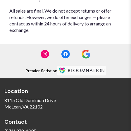
All sales are final. We do not accept returns or offer
refunds. However, we do offer exchanges — please
contact us within 24 hours of delivery to arrange an
exchange.
Premier florist on
Location
8115 Old Dominion Drive
(link
McLean, VA 22102
opens
in
Contact
a
new
(571) 378-1095