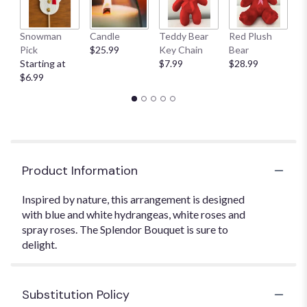
Snowman
Candle
Teddy Bear
Red Plush
G
Pick
$25.99
Key Chain
Bear
C
Starting at
$7.99
$28.99
$
$6.99
Product Information
Inspired by nature, this arrangement is designed
with blue and white hydrangeas, white roses and
spray roses. The Splendor Bouquet is sure to
delight.
Substitution Policy