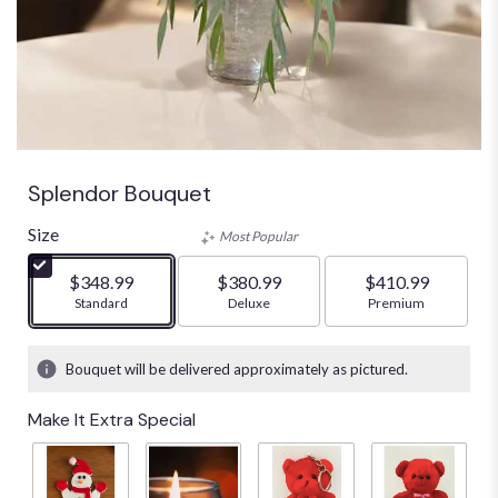
Splendor Bouquet
Size
Most Popular
$348.99
$380.99
$410.99
Arrangement size
Standard
Arrangement size
Deluxe
Arrangement size
Premium
Bouquet will be delivered approximately as pictured.
Make It Extra Special