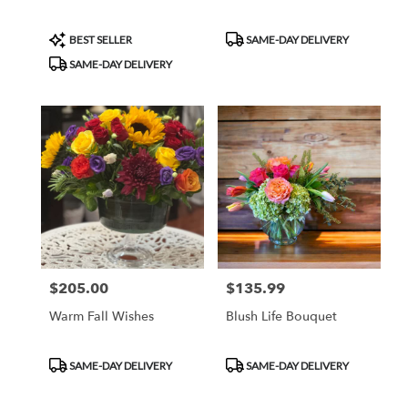
Product
Product
BEST SELLER
SAME-DAY DELIVERY
Tags:
Tags:
SAME-DAY DELIVERY
$205.00
$135.99
Price:
Price:
Warm Fall Wishes
Blush Life Bouquet
Product
Product
SAME-DAY DELIVERY
SAME-DAY DELIVERY
Tags:
Tags: