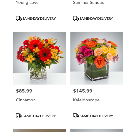
Young Love
Summer Sundae
Product
Product
SAME-DAY DELIVERY
SAME-DAY DELIVERY
Tags:
Tags:
$85.99
$145.99
Price:
Price:
Cinnamon
Kaleidoscope
Product
Product
SAME-DAY DELIVERY
SAME-DAY DELIVERY
Tags:
Tags: