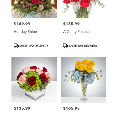
$149.99
$135.99
Price:
Price:
Holiday Shine
A Guilty Pleasure
Product
Product
SAME-DAY DELIVERY
SAME-DAY DELIVERY
Tags:
Tags:
$135.99
$165.95
Price:
Price: