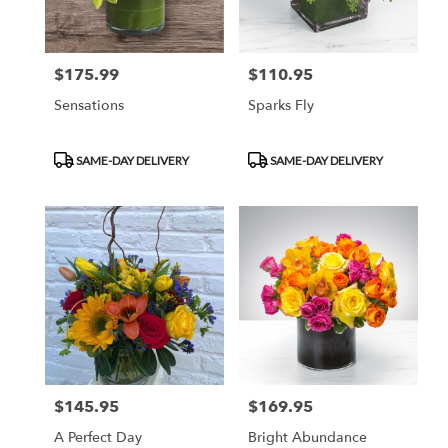
$175.99
$110.95
Price:
Price:
Sensations
Sparks Fly
Product
Product
SAME-DAY DELIVERY
SAME-DAY DELIVERY
Tags:
Tags:
$145.95
$169.95
Price:
Price:
A Perfect Day
Bright Abundance