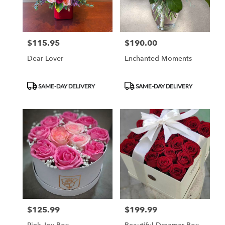
$115.95
$190.00
Price:
Price:
Dear Lover
Enchanted Moments
Product
Product
SAME-DAY DELIVERY
SAME-DAY DELIVERY
Tags:
Tags:
$125.99
$199.99
Price:
Price: