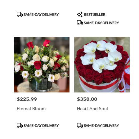
Product
Product
SAME-DAY DELIVERY
BEST SELLER
Tags:
Tags:
SAME-DAY DELIVERY
$225.99
$350.00
Price:
Price:
Eternal Bloom
Heart And Soul
Product
Product
SAME-DAY DELIVERY
SAME-DAY DELIVERY
Tags:
Tags: