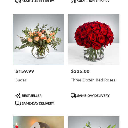
SAME-DAY DELIVERY
SAME-DAY DELIVERY
Tags:
Tags:
$159.99
$325.00
Price:
Price:
Sugar
Three Dozen Red Roses
Product
Product
BEST SELLER
SAME-DAY DELIVERY
Tags:
Tags:
SAME-DAY DELIVERY