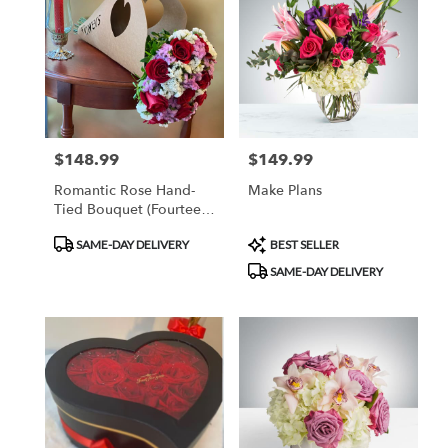
$148.99
$149.99
Price:
Price:
Romantic Rose Hand-
Make Plans
Tied Bouquet (Fourteen
Roses)
Product
Product
SAME-DAY DELIVERY
BEST SELLER
Tags:
Tags:
SAME-DAY DELIVERY