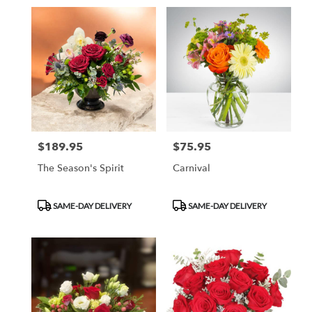
$189.95
$75.95
Price:
Price:
The Season's Spirit
Carnival
Product
Product
SAME-DAY DELIVERY
SAME-DAY DELIVERY
Tags:
Tags: