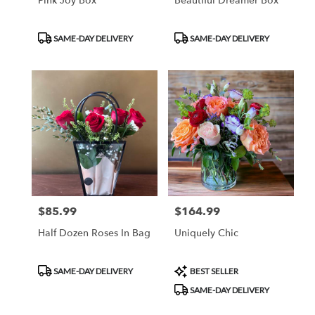
Pink Joy Box
Beautiful Dreamer Box
Product
Product
SAME-DAY DELIVERY
SAME-DAY DELIVERY
Tags:
Tags:
$85.99
$164.99
Price:
Price:
Half Dozen Roses In Bag
Uniquely Chic
Product
Product
SAME-DAY DELIVERY
BEST SELLER
Tags:
Tags:
SAME-DAY DELIVERY