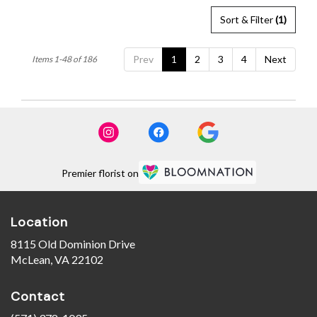
Sort & Filter
(1)
Prev
1
2
3
4
Next
Items 1-48 of 186
Premier florist on
Location
8115 Old Dominion Drive
(link
McLean, VA 22102
opens
in
Contact
a
new