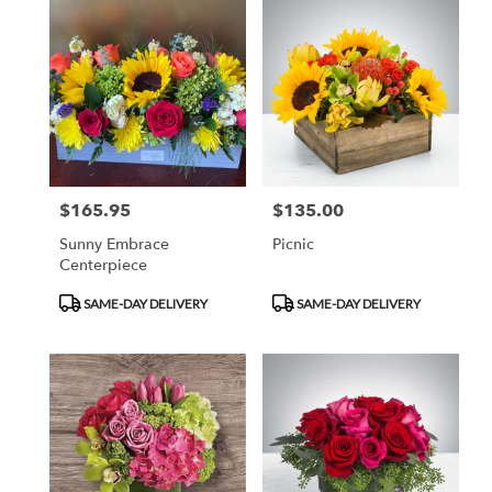
$165.95
$135.00
Price:
Price:
Sunny Embrace
Picnic
Centerpiece
Product
Product
SAME-DAY DELIVERY
SAME-DAY DELIVERY
Tags:
Tags: