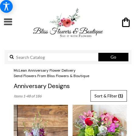
Search
Go
catalog
McLean Anniversary Flower Delivery
Send Flowers From Bliss Flowers & Boutique
Anniversary Designs
Best
Sort & Filter
(1)
Items 1-48 of 186
Florists
in
McLean,
VA
Flower
delivery
in