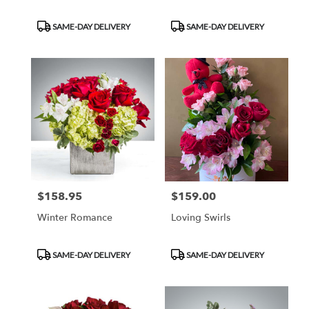
Product
Product
SAME-DAY DELIVERY
SAME-DAY DELIVERY
Tags:
Tags:
$158.95
$159.00
Price:
Price:
Winter Romance
Loving Swirls
Product
Product
SAME-DAY DELIVERY
SAME-DAY DELIVERY
Tags:
Tags: