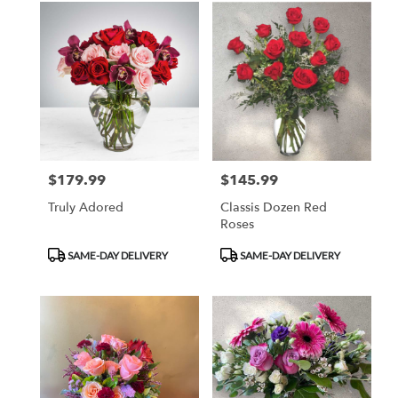
$179.99
$145.99
Price:
Price:
Truly Adored
Classis Dozen Red
Roses
Product
Product
SAME-DAY DELIVERY
SAME-DAY DELIVERY
Tags:
Tags: