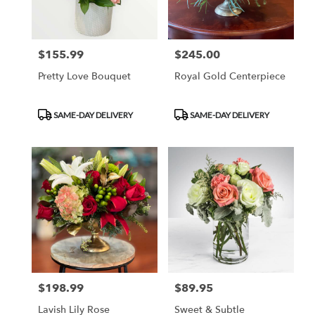
$155.99
$245.00
Price:
Price:
Pretty Love Bouquet
Royal Gold Centerpiece
Product
Product
SAME-DAY DELIVERY
SAME-DAY DELIVERY
Tags:
Tags:
$198.99
$89.95
Price:
Price:
Lavish Lily Rose
Sweet & Subtle