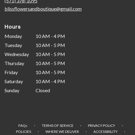
(571) 378-1095
window)
blissflowersandboutique@gmail.com
Hours
Monday
10 AM - 4 PM
Tuesday
10 AM - 5 PM
Wednesday
10 AM - 5 PM
Thursday
10 AM - 5 PM
Friday
10 AM - 5 PM
Saturday
10 AM - 4 PM
Sunday
Closed
·
·
·
FAQs
TERMS OF SERVICE
PRIVACY POLICY
·
·
·
POLICIES
WHERE WE DELIVER
ACCESSIBILITY