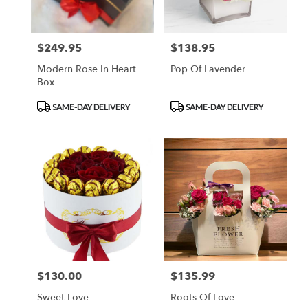
$249.95
$138.95
Price:
Price:
Modern Rose In Heart
Pop Of Lavender
Box
Product
Product
SAME-DAY DELIVERY
SAME-DAY DELIVERY
Tags:
Tags:
$130.00
$135.99
Price:
Price:
Sweet Love
Roots Of Love