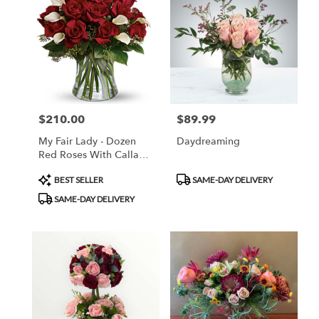
$210.00
$89.99
Price:
Price:
My Fair Lady - Dozen
Daydreaming
Red Roses With Calla
Lillies
Product
Product
BEST SELLER
SAME-DAY DELIVERY
Tags:
Tags:
SAME-DAY DELIVERY