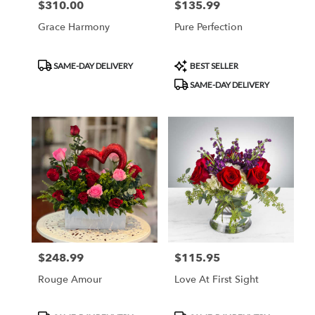
$310.00
$135.99
Price:
Price:
Grace Harmony
Pure Perfection
Product
Product
SAME-DAY DELIVERY
BEST SELLER
Tags:
Tags:
SAME-DAY DELIVERY
$248.99
$115.95
Price:
Price:
Rouge Amour
Love At First Sight
Product
Product