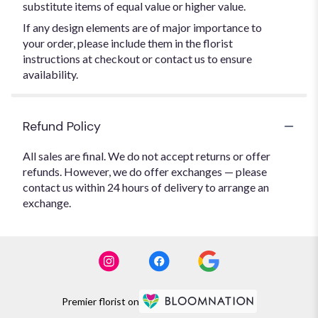
substitute items of equal value or higher value.
If any design elements are of major importance to
your order, please include them in the florist
instructions at checkout or contact us to ensure
availability.
Refund Policy
All sales are final. We do not accept returns or offer
refunds. However, we do offer exchanges — please
contact us within 24 hours of delivery to arrange an
exchange.
Premier florist on