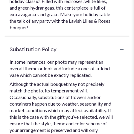
holiday classic! Filled with red roses, white lilies,
and green hydrangeas, this centerpiece is full of
extravagance and grace. Make your holiday table
the talk of any party with the Lavish Lilies & Roses
bouquet!
Substitution Policy
In some instances, our photo may represent an
overall theme or look and include a one-of-a-kind
vase which cannot be exactly replicated.
Although the actual bouquet may not precisely
match the photo, its temperament will.
Occasionally, substitutions of flowers and/or
containers happen due to weather, seasonality and
market conditions which may affect availability. If
this is the case with the gift you’ve selected, we will
ensure that the style, theme and color scheme of
your arrangement is preserved and will only