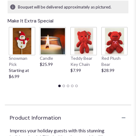
Bouquet will be delivered approximately as pictured.
Make It Extra Special
Snowman
Candle
Teddy Bear
Red Plush
G
Pick
$25.99
Key Chain
Bear
C
Starting at
$7.99
$28.99
$
$6.99
Product Information
Impress your holiday guests with this stunning