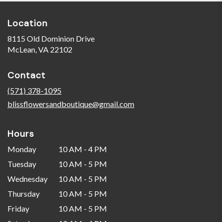
Location
8115 Old Dominion Drive
(link
McLean, VA 22102
opens
in
Contact
a
new
(571) 378-1095
window)
blissflowersandboutique@gmail.com
Hours
Monday
10 AM - 4 PM
Tuesday
10 AM - 5 PM
Wednesday
10 AM - 5 PM
Thursday
10 AM - 5 PM
Friday
10 AM - 5 PM