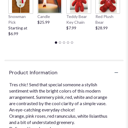
This
link
Snowman
Candle
Teddy Bear
Red Plush
G
will
Pick
$25.99
Key Chain
Bear
C
scroll
Starting at
$7.99
$28.99
$
down
$6.99
this
page
to
the
reviews
section
for
Product Information
"Uniquely
Chic".
Tres chic! Send that special someone a stylish
sentiment with the bright colors of this modern
arrangement. Summery pink, red, white and orange
are contrasted by the cool clarity of a simple vase.
An eye-catching everyday choice!
Orange, pink roses, red ranunculus, white lisianthus
and a bit of understated greenery.