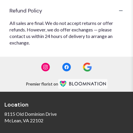
Refund Policy
All sales are final. We do not accept returns or offer
refunds. However, we do offer exchanges — please
contact us within 24 hours of delivery to arrange an
exchange.
Premier florist on
Location
8115 Old Dominion Drive
(link
McLean, VA 22102
opens
in