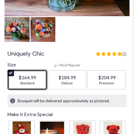
Uniquely Chic
(2)
5
out
Size
Most Popular
of
5
$164.99
$184.99
$204.99
stars
Arrangement size
Standard
Arrangement size
Deluxe
Arrangement size
Premium
based
on
2
Bouquet will be delivered approximately as pictured.
ratings.
Read
Make It Extra Special
reviews
by
clicking
here.