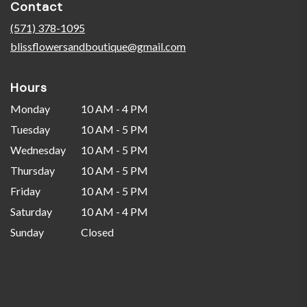
Contact
a
new
(571) 378-1095
window)
blissflowersandboutique@gmail.com
Hours
Monday
10 AM - 4 PM
Tuesday
10 AM - 5 PM
Wednesday
10 AM - 5 PM
Thursday
10 AM - 5 PM
Friday
10 AM - 5 PM
Saturday
10 AM - 4 PM
Sunday
Closed