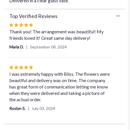
Delivered in a clear glass vase.
Top Verified Reviews
Rated
5
Thank you! The arrangement was beautiful! My
out
friends loved it! Great same day delivery!
of
Maria D.
September 08, 2024
5
stars
Rated
5
I was extremely happy with Bliss. The flowers were
out
beautiful and delivery was on time. The company
of
has great form of communication letting me know
5
when they were delivered and taking a picture of
stars
the actual order.
Roslyn S.
July 03, 2024