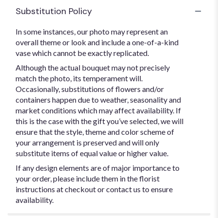
Substitution Policy
In some instances, our photo may represent an
overall theme or look and include a one-of-a-kind
vase which cannot be exactly replicated.
Although the actual bouquet may not precisely
match the photo, its temperament will.
Occasionally, substitutions of flowers and/or
containers happen due to weather, seasonality and
market conditions which may affect availability. If
this is the case with the gift you’ve selected, we will
ensure that the style, theme and color scheme of
your arrangement is preserved and will only
substitute items of equal value or higher value.
If any design elements are of major importance to
your order, please include them in the florist
instructions at checkout or contact us to ensure
availability.