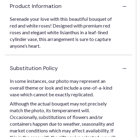
Product Information
Serenade your love with this beautiful bouquet of
red and white roses! Designed with premium red
roses and elegant white lisianthus in a leaf-lined
cylinder vase, this arrangement is sure to capture
anyone’s heart.
Substitution Policy
In some instances, our photo may represent an
overall theme or look and include a one-of-a-kind
vase which cannot be exactly replicated.
Although the actual bouquet may not precisely
match the photo, its temperament will.
Occasionally, substitutions of flowers and/or
containers happen due to weather, seasonality and
market conditions which may affect availability. If