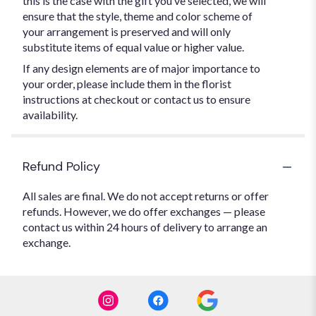
this is the case with the gift you’ve selected, we will
ensure that the style, theme and color scheme of
your arrangement is preserved and will only
substitute items of equal value or higher value.
If any design elements are of major importance to
your order, please include them in the florist
instructions at checkout or contact us to ensure
availability.
Refund Policy
All sales are final. We do not accept returns or offer
refunds. However, we do offer exchanges — please
contact us within 24 hours of delivery to arrange an
exchange.