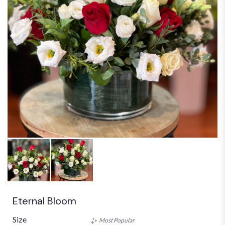
Eternal Bloom
Size
Most Popular