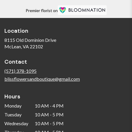
Premier florist on
Location
8115 Old Dominion Drive
(link
McLean, VA 22102
opens
in
Contact
a
new
(571) 378-1095
window)
blissflowersandboutique@gmail.com
Hours
Monday
10 AM - 4 PM
Tuesday
10 AM - 5 PM
Wednesday
10 AM - 5 PM