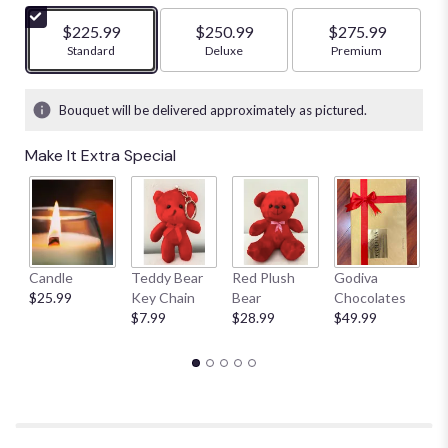
$225.99
$250.99
$275.99
Arrangement size
Standard
Arrangement size
Deluxe
Arrangement size
Premium
Bouquet will be delivered approximately as pictured.
Make It Extra Special
Candle
Teddy Bear
Red Plush
Godiva
S
$25.99
Key Chain
Bear
Chocolates
B
$7.99
$28.99
$49.99
$