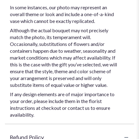
In some instances, our photo may represent an
overall theme or look and include a one-of-a-kind
vase which cannot be exactly replicated.
Although the actual bouquet may not precisely
match the photo, its temperament will.
Occasionally, substitutions of flowers and/or
containers happen due to weather, seasonality and
market conditions which may affect availability. If
this is the case with the gift you’ve selected, we will
ensure that the style, theme and color scheme of
your arrangement is preserved and will only
substitute items of equal value or higher value.
If any design elements are of major importance to
your order, please include them in the florist
instructions at checkout or contact us to ensure
availability.
Refund Policy