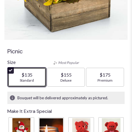
Picnic
Size
Most Popular
$135
$155
$175
Arrangement size
Standard
Arrangement size
Deluxe
Arrangement size
Premium
Bouquet will be delivered approximately as pictured.
Make It Extra Special