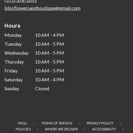
window)
blissflowersandboutique@gmail.com
Hours
Monday
10 AM - 4 PM
Tuesday
10 AM - 5 PM
Wednesday
10 AM - 5 PM
Thursday
10 AM - 5 PM
Friday
10 AM - 5 PM
Saturday
10 AM - 4 PM
Sunday
Closed
·
·
·
FAQs
TERMS OF SERVICE
PRIVACY POLICY
·
·
·
POLICIES
WHERE WE DELIVER
ACCESSIBILITY