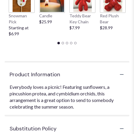
Snowman
Candle
Teddy Bear
Red Plush
G
Pick
$25.99
Key Chain
Bear
C
Starting at
$7.99
$28.99
$
$6.99
Product Information
Everybody loves a picnic! Featuring sunflowers, a
pincushion protea, and cymbidium orchids, this
arrangement is a great option to send to somebody
celebrating the summer season.
Substitution Policy