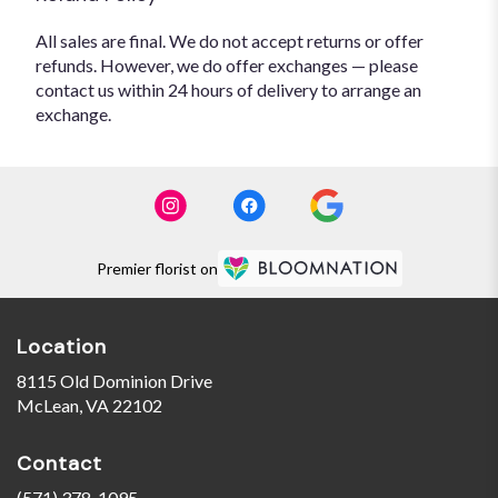
All sales are final. We do not accept returns or offer
refunds. However, we do offer exchanges — please
contact us within 24 hours of delivery to arrange an
exchange.
Premier florist on
Location
8115 Old Dominion Drive
(link
McLean, VA 22102
opens
in
Contact
a
new
(571) 378-1095