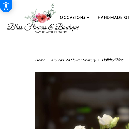
SHOP
OCCASIONS ▾
HANDMADE GI
Home
McLean, VA Flower Delivery
Holiday Shine