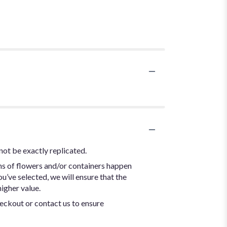
not be exactly replicated.
ns of flowers and/or containers happen
ou’ve selected, we will ensure that the
igher value.
heckout or contact us to ensure