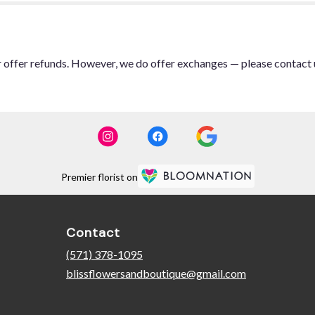
or offer refunds. However, we do offer exchanges — please contact 
Premier florist on
Contact
(571) 378-1095
blissflowersandboutique@gmail.com