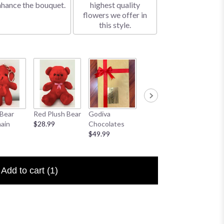
nhance the bouquet.
highest quality
flowers we offer in
this style.
Bear
Red Plush Bear
Godiva
Sympathy
I Love 
ain
$28.99
Chocolates
Banner
Floral P
$49.99
$25.00
$6.50
Add to cart
(1)