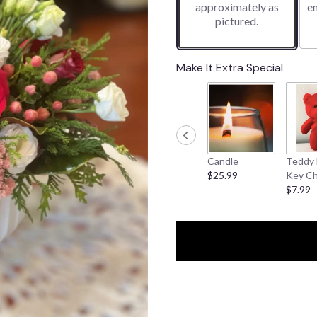
approximately as
e
pictured.
Make It Extra Special
Candle
Teddy 
$25.99
Key Ch
$7.99