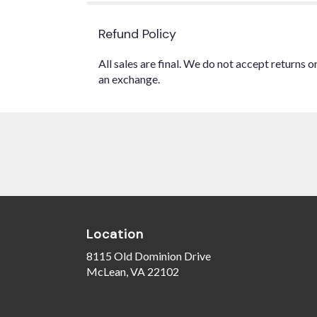
Refund Policy
All sales are final. We do not accept returns 
an exchange.
Location
8115 Old Dominion Drive
(link
McLean, VA 22102
opens
in
a