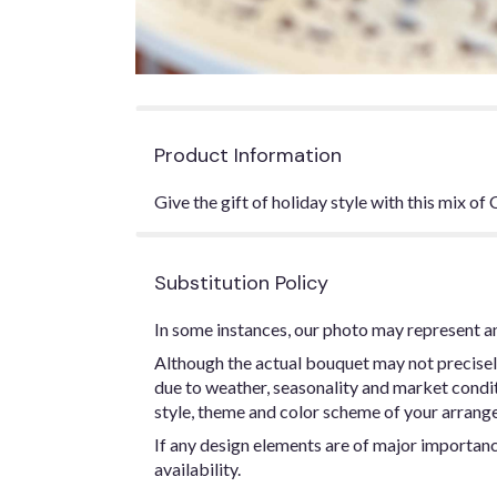
Product Information
Give the gift of holiday style with this mix o
Substitution Policy
In some instances, our photo may represent an
Although the actual bouquet may not precisel
due to weather, seasonality and market conditio
style, theme and color scheme of your arrangem
If any design elements are of major importance
availability.