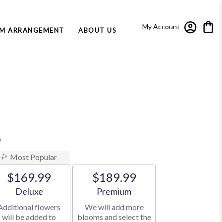
My Account
M ARRANGEMENT
ABOUT US
e
Most Popular
$169.99
$189.99
Arrangement size
Arrangement size
Deluxe
Premium
Additional flowers
We will add more
will be added to
blooms and select the