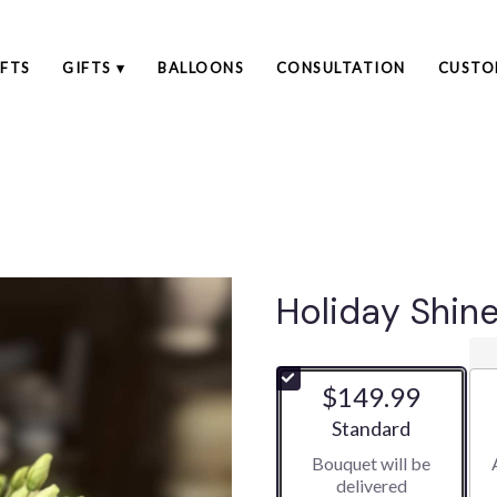
FTS
GIFTS ▾
BALLOONS
CONSULTATION
CUSTO
Holiday Shin
$149.99
Arrangement size
Standard
Bouquet will be
delivered