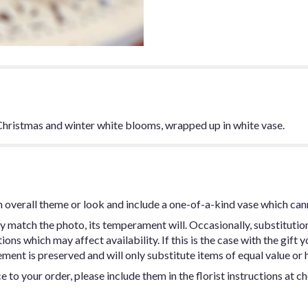
f Christmas and winter white blooms, wrapped up in white vase.
 overall theme or look and include a one-of-a-kind vase which can
y match the photo, its temperament will. Occasionally, substitutio
ns which may affect availability. If this is the case with the gift y
ent is preserved and will only substitute items of equal value or h
 to your order, please include them in the florist instructions at c