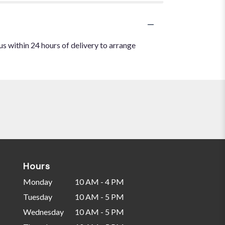
us within 24 hours of delivery to arrange
Hours
Monday
10 AM - 4 PM
Tuesday
10 AM - 5 PM
Wednesday
10 AM - 5 PM