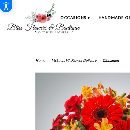
SHOP
OCCASIONS ▾
HANDMADE GI
Home
McLean, VA Flower Delivery
Cinnamon