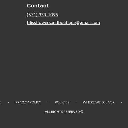
Contact
(571) 378-1095
blissflowersandboutique@gmail.com
·
·
·
·
E
PRIVACY POLICY
POLICIES
WHERE WE DELIVER
ALL RIGHTS RESERVED ©