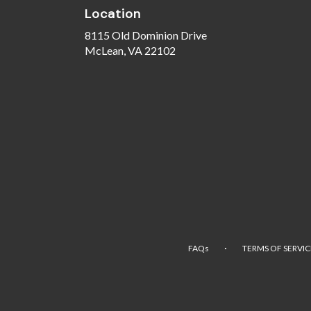
Location
8115 Old Dominion Drive
(link
McLean, VA 22102
opens
in
a
new
window)
·
FAQs
TERMS OF SERVIC