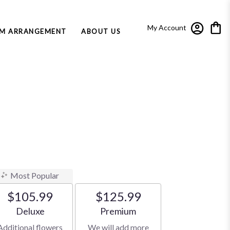
My Account
M ARRANGEMENT
ABOUT US
Most Popular
$105.99
$125.99
Arrangement size
Arrangement size
Deluxe
Premium
Additional flowers
We will add more