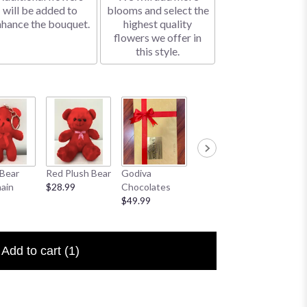
will be added to
blooms and select the
nhance the bouquet.
highest quality
flowers we offer in
this style.
Bear
Red Plush Bear
Godiva
Sympathy
I Love 
ain
$28.99
Chocolates
Banner
Floral P
$49.99
$25.00
$6.50
Add to cart
(1)