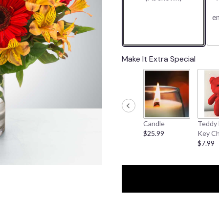
1
e
ratings.
Read
reviews
by
clicking
Make It Extra Special
here.
This
link
will
scroll
down
Candle
Teddy 
this
$25.99
Key Ch
page
$7.99
to
the
reviews
section
for
"Cinnamon".