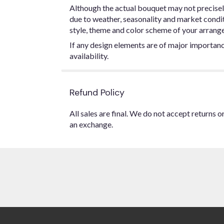
Although the actual bouquet may not precisel
due to weather, seasonality and market conditio
style, theme and color scheme of your arrangem
If any design elements are of major importance
availability.
Refund Policy
All sales are final. We do not accept returns 
an exchange.