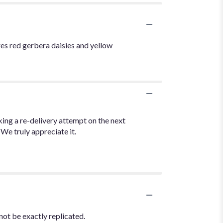
ures red gerbera daisies and yellow
ng a re-delivery attempt on the next
 We truly appreciate it.
not be exactly replicated.