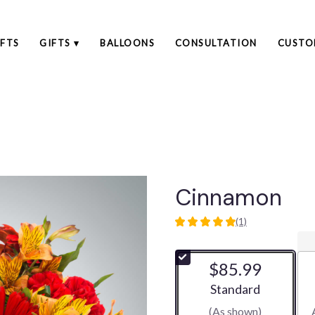
FTS
GIFTS ▾
BALLOONS
CONSULTATION
CUSTO
Cinnamon
(1)
5
out
of
$85.99
5
stars
Arrangement size
Standard
based
(As shown)
on