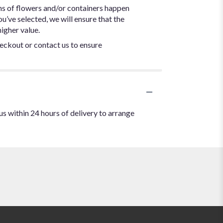
ns of flowers and/or containers happen
ou’ve selected, we will ensure that the
igher value.
heckout or contact us to ensure
us within 24 hours of delivery to arrange