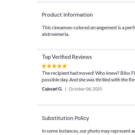
Product Information
This cinnamon-colored arrangement is a perfect
alstroemeria.
Top Verified Reviews
Rated
5
The recipient had moved! Who knew? Bliss Fl
out
possible day. And she was thrilled with the fl
of
Cojocari G.
October 06, 2025
5
stars
Substitution Policy
In some instances, our photo may represent an