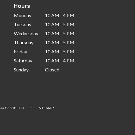
Hours
Monday
10 AM - 4 PM
Tuesday
10 AM - 5 PM
Wednesday
10 AM - 5 PM
Thursday
10 AM - 5 PM
Friday
10 AM - 5 PM
Saturday
10 AM - 4 PM
Sunday
Closed
·
ACCESSIBILITY
SITEMAP