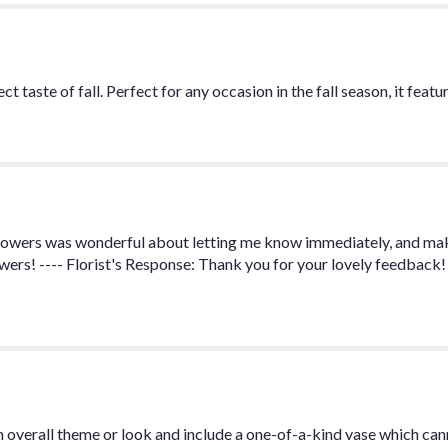
 taste of fall. Perfect for any occasion in the fall season, it feat
owers was wonderful about letting me know immediately, and maki
owers! ---- Florist's Response: Thank you for your lovely feedback!
 overall theme or look and include a one-of-a-kind vase which can