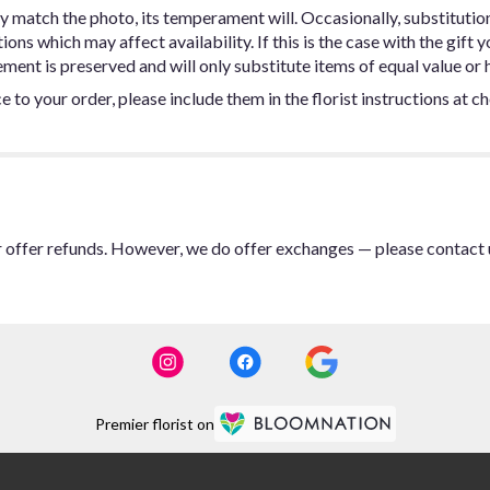
y match the photo, its temperament will. Occasionally, substitutio
ns which may affect availability. If this is the case with the gift y
ent is preserved and will only substitute items of equal value or h
 to your order, please include them in the florist instructions at c
or offer refunds. However, we do offer exchanges — please contact 
Premier florist on