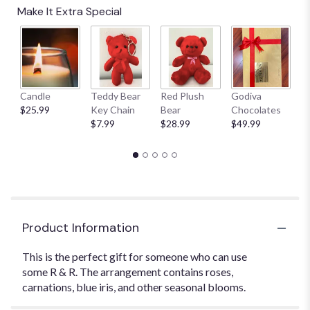
Make It Extra Special
Candle
Teddy Bear
Red Plush
Godiva
S
$25.99
Key Chain
Bear
Chocolates
B
$7.99
$28.99
$49.99
$
Product Information
This is the perfect gift for someone who can use
some R & R. The arrangement contains roses,
carnations, blue iris, and other seasonal blooms.