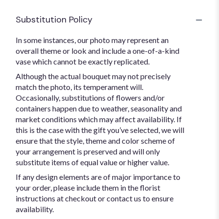
Substitution Policy
In some instances, our photo may represent an
overall theme or look and include a one-of-a-kind
vase which cannot be exactly replicated.
Although the actual bouquet may not precisely
match the photo, its temperament will.
Occasionally, substitutions of flowers and/or
containers happen due to weather, seasonality and
market conditions which may affect availability. If
this is the case with the gift you’ve selected, we will
ensure that the style, theme and color scheme of
your arrangement is preserved and will only
substitute items of equal value or higher value.
If any design elements are of major importance to
your order, please include them in the florist
instructions at checkout or contact us to ensure
availability.