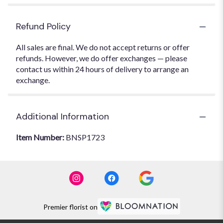
Refund Policy
All sales are final. We do not accept returns or offer
refunds. However, we do offer exchanges — please
contact us within 24 hours of delivery to arrange an
exchange.
Additional Information
Item Number:
BNSP1723
Premier florist on