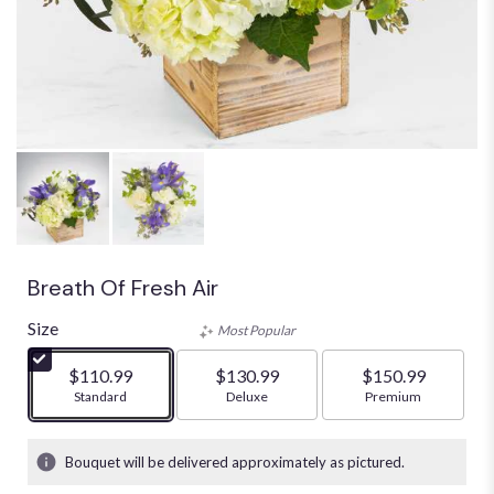
Breath Of Fresh Air
Size
Most Popular
$110.99
$130.99
$150.99
Arrangement size
Standard
Arrangement size
Deluxe
Arrangement size
Premium
Bouquet will be delivered approximately as pictured.