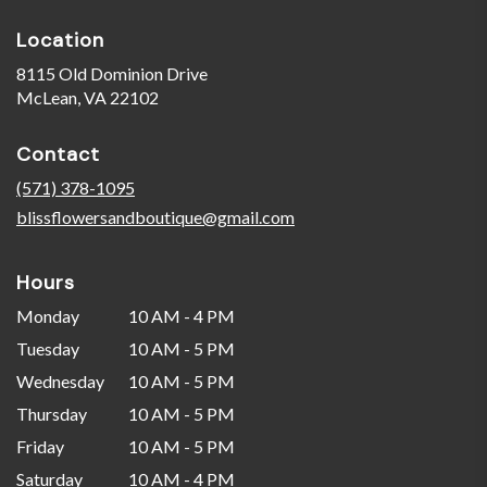
Location
8115 Old Dominion Drive
(link
McLean, VA 22102
opens
in
Contact
a
new
(571) 378-1095
window)
blissflowersandboutique@gmail.com
Hours
Monday
10 AM - 4 PM
Tuesday
10 AM - 5 PM
Wednesday
10 AM - 5 PM
Thursday
10 AM - 5 PM
Friday
10 AM - 5 PM
Saturday
10 AM - 4 PM