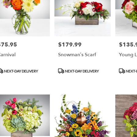
$75.95
$179.99
$135.
rice:
Price:
Price:
arnival
Snowman’s Scarf
Young 
roduct
Product
Product
NEXT-DAY DELIVERY
NEXT-DAY DELIVERY
NEXT-
ags:
Tags:
Tags: