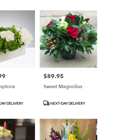
99
$89.95
Price:
mptons
Sweet Magnolias
Product
DAY DELIVERY
NEXT-DAY DELIVERY
Tags: