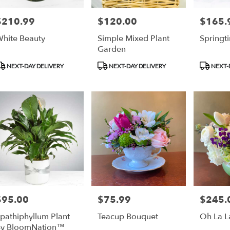
$210.99
$120.00
$165.
rice:
Price:
Price:
hite Beauty
Simple Mixed Plant
Springt
Garden
roduct
Product
Product
NEXT-DAY DELIVERY
NEXT-DAY DELIVERY
NEXT-
ags:
Tags:
Tags:
$95.00
$75.99
$245.
rice:
Price:
Price:
pathiphyllum Plant
Teacup Bouquet
Oh La L
y BloomNation™