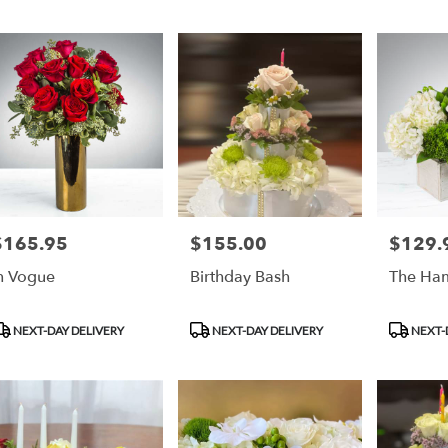
$165.95
$155.00
$129.
rice:
Price:
Price:
n Vogue
Birthday Bash
The Ha
roduct
Product
Product
NEXT-DAY DELIVERY
NEXT-DAY DELIVERY
NEXT-
ags:
Tags:
Tags: