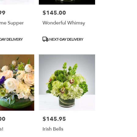
99
$145.00
Price:
ime Supper
Wonderful Whimsy
Product
DAY DELIVERY
NEXT-DAY DELIVERY
Tags:
00
$145.95
Price:
a!
Irish Bells