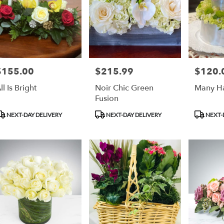
$155.00
$215.99
$120.
rice:
Price:
Price:
ll Is Bright
Noir Chic Green
Many Ha
Fusion
roduct
Product
Product
NEXT-DAY DELIVERY
NEXT-DAY DELIVERY
NEXT-
ags:
Tags:
Tags: