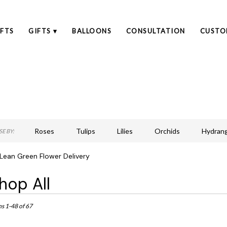
FTS
GIFTS ▾
BALLOONS
CONSULTATION
CUSTO
Roses
Tulips
Lilies
Orchids
Hydran
E BY:
Lilac
Plants
Sympathy
Lean Green Flower Delivery
hop All
ts
an,
ms 1-48 of 67
r