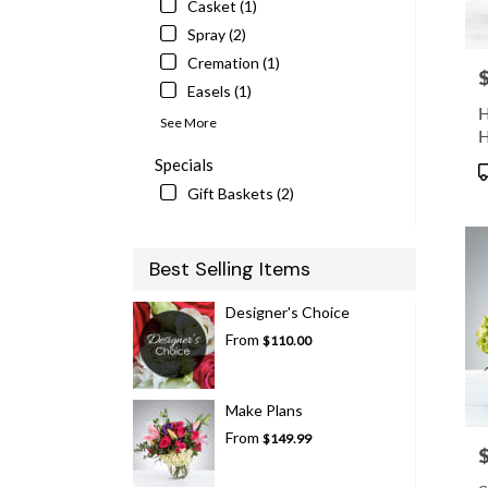
Casket (1)
Spray (2)
Cremation (1)
P
Easels (1)
H
See More
H
Specials
P
T
Gift Baskets (2)
Best Selling Items
Designer's Choice
From
$110.00
Make Plans
From
$149.99
P