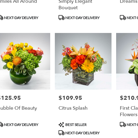
miles All Around
Simply Elegant
Dreams
Bouquet
roduct
Product
Product
NEXT-DAY DELIVERY
NEXT-DAY DELIVERY
NEXT-
ags:
Tags:
Tags:
$125.95
$109.95
$210.
rice:
Price:
Price:
ubble Of Beauty
Citrus Splash
First Cla
Flowers
roduct
Product
Product
NEXT-DAY DELIVERY
BEST SELLER
NEXT-
ags:
Tags:
Tags:
NEXT-DAY DELIVERY