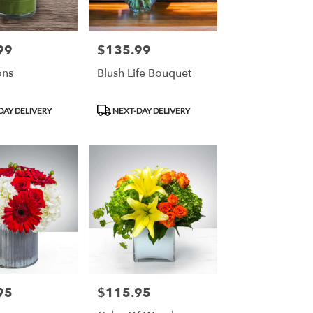
99
$135.99
Price:
ons
Blush Life Bouquet
Product
DAY DELIVERY
NEXT-DAY DELIVERY
Tags:
95
$115.95
Price: