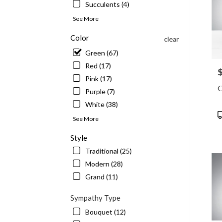
Succulents (4)
See More
Color
clear
Green (67)
Red (17)
P
Pink (17)
C
Purple (7)
White (38)
P
See More
T
Style
Traditional (25)
Modern (28)
Grand (11)
Sympathy Type
Bouquet (12)