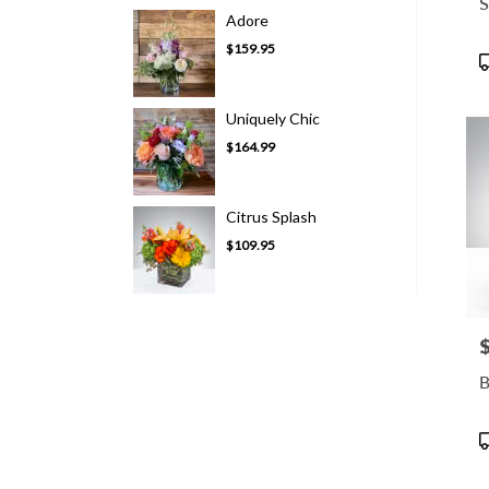
S
Adore
$159.95
P
T
Uniquely Chic
$164.99
Citrus Splash
$109.95
P
B
P
T