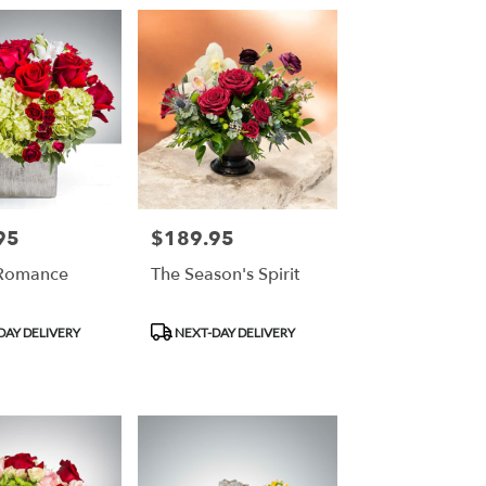
95
$189.95
Price:
 Romance
The Season's Spirit
Product
DAY DELIVERY
NEXT-DAY DELIVERY
Tags: