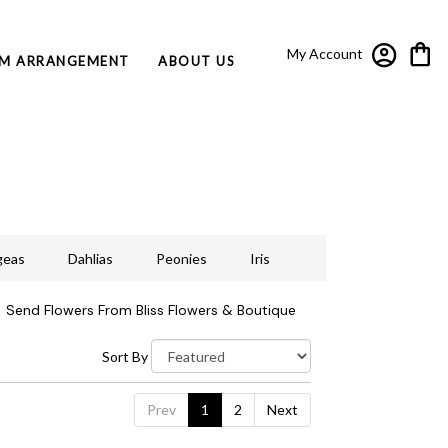
My Account
M ARRANGEMENT
ABOUT US
geas
Dahlias
Peonies
Iris
Send Flowers From Bliss Flowers & Boutique
Sort By
Prev
1
2
Next