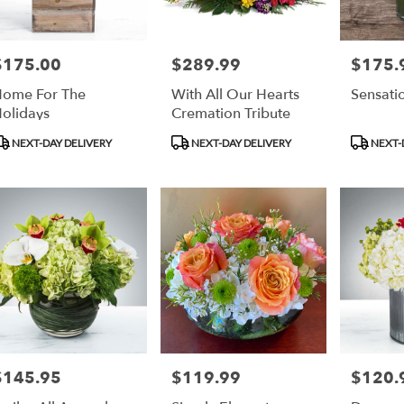
$175.00
$289.99
$175.
rice:
Price:
Price:
ome For The
With All Our Hearts
Sensati
olidays
Cremation Tribute
roduct
Product
Product
NEXT-DAY DELIVERY
NEXT-DAY DELIVERY
NEXT-
ags:
Tags:
Tags:
$145.95
$119.99
$120.
rice:
Price:
Price: