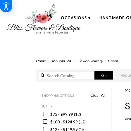
SHOP
OCCASIONS ▾
HANDMADE GI
Home
McLean, VA
Flower Delivery
Green
Search
Go
BROWS
catalog
Mc
Clear All
SHOPPING OPTIONS
Best
S
Price
Floris
in
$75 - $99.99 (12)
McLe
Ite
$100 - $124.99 (12)
VA
$125 - $149.99 (15)
Flowe