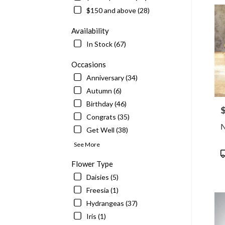
delive
$150 and above (28)
in
McLe
Availability
from
In Stock (67)
local
floris
Occasions
in
Anniversary (34)
McLe
.
Autumn (6)
Same
Birthday (46)
P
day
Congrats (35)
flowe
N
Get Well (38)
delive
availa
See More
McLe
P
VA
T
Flower Type
McLe
Daisies (5)
VA
Freesia (1)
Hydrangeas (37)
Iris (1)