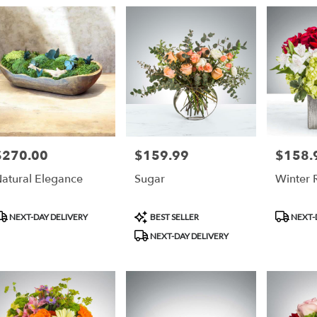
ry
an
ts
an
$270.00
$159.99
$158.
rice:
Price:
Price:
r
atural Elegance
Sugar
Winter
ry
ble
an,
roduct
Product
Product
NEXT-DAY DELIVERY
BEST SELLER
NEXT-
ags:
Tags:
Tags:
NEXT-DAY DELIVERY
an
,