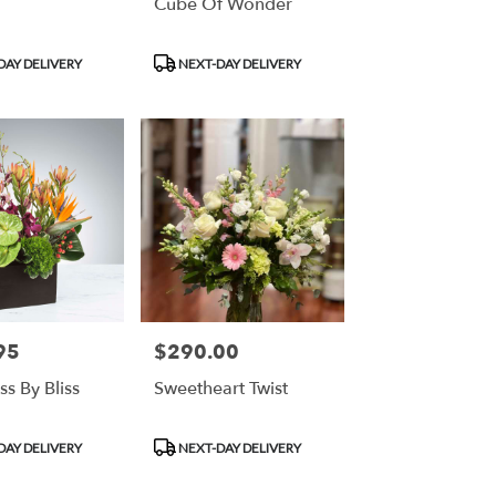
Cube Of Wonder
Product
DAY DELIVERY
NEXT-DAY DELIVERY
Tags:
95
$290.00
Price:
ss By Bliss
Sweetheart Twist
Product
DAY DELIVERY
NEXT-DAY DELIVERY
Tags: