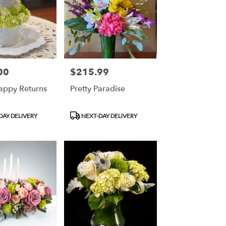
00
$215.99
Price:
ppy Returns
Pretty Paradise
Product
DAY DELIVERY
NEXT-DAY DELIVERY
Tags: