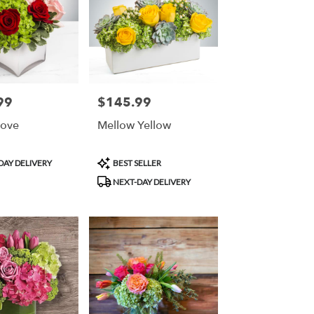
99
$145.99
Price:
Love
Mellow Yellow
Product
DAY DELIVERY
BEST SELLER
Tags:
NEXT-DAY DELIVERY