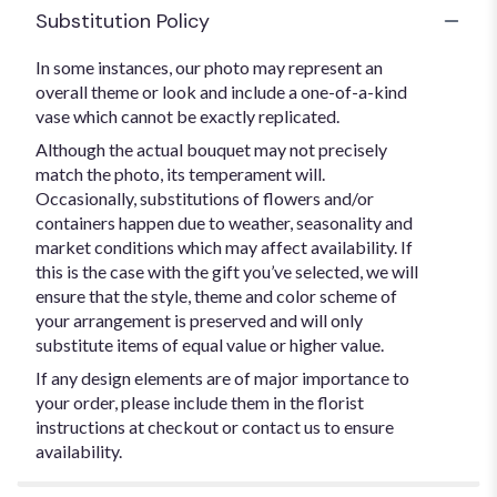
Substitution Policy
In some instances, our photo may represent an
overall theme or look and include a one-of-a-kind
vase which cannot be exactly replicated.
Although the actual bouquet may not precisely
match the photo, its temperament will.
Occasionally, substitutions of flowers and/or
containers happen due to weather, seasonality and
market conditions which may affect availability. If
this is the case with the gift you’ve selected, we will
ensure that the style, theme and color scheme of
your arrangement is preserved and will only
substitute items of equal value or higher value.
If any design elements are of major importance to
your order, please include them in the florist
instructions at checkout or contact us to ensure
availability.