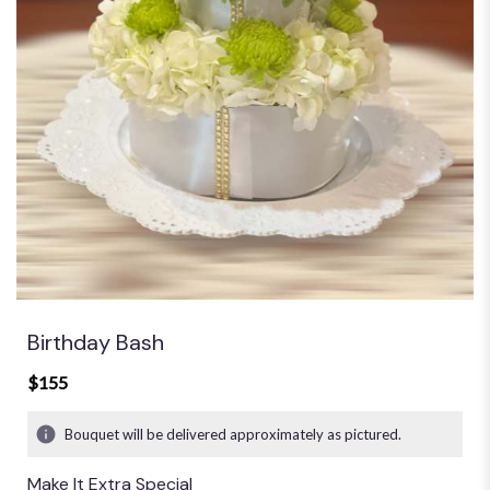
Birthday Bash
$155
Bouquet will be delivered approximately as pictured.
Make It Extra Special