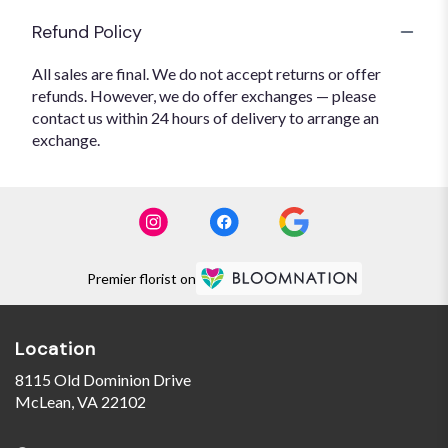
Refund Policy
All sales are final. We do not accept returns or offer
refunds. However, we do offer exchanges — please
contact us within 24 hours of delivery to arrange an
exchange.
Premier florist on
Location
8115 Old Dominion Drive
(link
McLean, VA 22102
opens
in