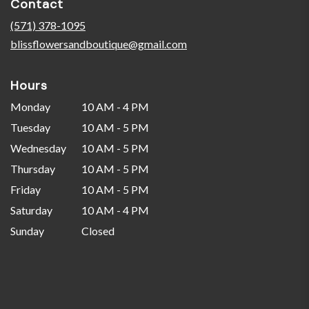
Contact
a
new
(571) 378-1095
window)
blissflowersandboutique@gmail.com
Hours
Monday
10 AM - 4 PM
Tuesday
10 AM - 5 PM
Wednesday
10 AM - 5 PM
Thursday
10 AM - 5 PM
Friday
10 AM - 5 PM
Saturday
10 AM - 4 PM
Sunday
Closed