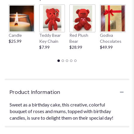
Candle
Teddy Bear
Red Plush
Godiva
S
$25.99
Key Chain
Bear
Chocolates
B
$7.99
$28.99
$49.99
$
Product Information
Sweet as a birthday cake, this creative, colorful
bouquet of roses and mums, topped with birthday
candles, is sure to delight them on their special day!