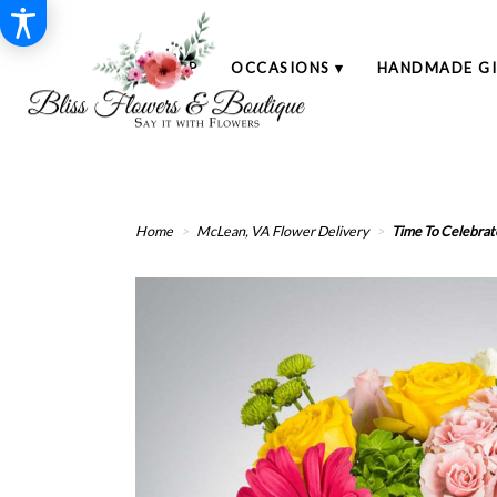
SHOP
OCCASIONS ▾
HANDMADE GI
Home
McLean, VA Flower Delivery
Time To Celebrat