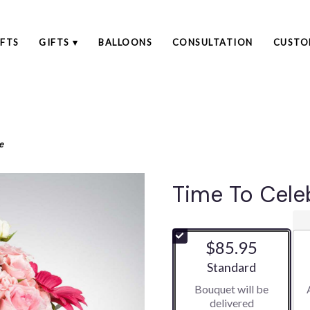
FTS
GIFTS ▾
BALLOONS
CONSULTATION
CUSTO
e
Time To Cele
$85.95
Arrangement size
Standard
Bouquet will be
delivered