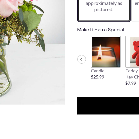
approximately as
e
pictured.
Make It Extra Special
Candle
Teddy 
$25.99
Key Ch
$7.99