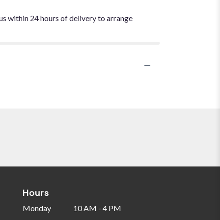
us within 24 hours of delivery to arrange
Hours
Monday
10 AM - 4 PM