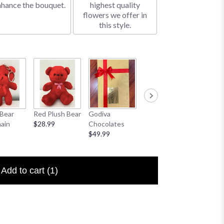
nhance the bouquet.
highest quality
flowers we offer in
this style.
Bear
Red Plush Bear
Godiva
Sympathy
I Love 
ain
$28.99
Chocolates
Banner
Floral P
$49.99
$25.00
$6.50
Add to cart
(1)