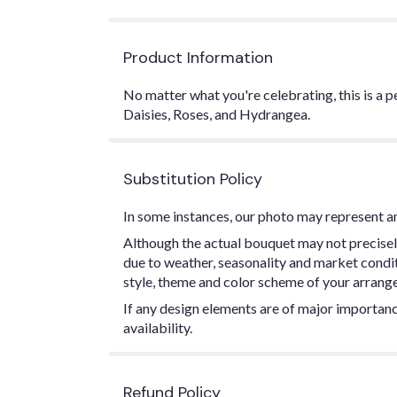
Product Information
No matter what you're celebrating, this is a 
Daisies, Roses, and Hydrangea.
Substitution Policy
In some instances, our photo may represent an
Although the actual bouquet may not precisel
due to weather, seasonality and market conditio
style, theme and color scheme of your arrangem
If any design elements are of major importance
availability.
Refund Policy