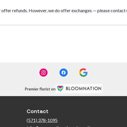
or offer refunds. However, we do offer exchanges — please contact 
Premier florist on
Contact
(571) 378-1095