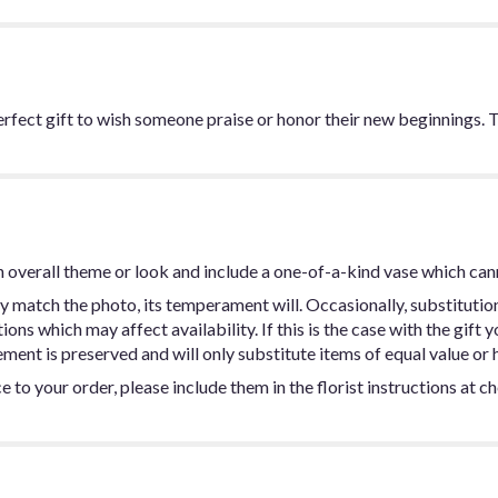
perfect gift to wish someone praise or honor their new beginnings
 overall theme or look and include a one-of-a-kind vase which can
y match the photo, its temperament will. Occasionally, substitutio
ns which may affect availability. If this is the case with the gift y
ent is preserved and will only substitute items of equal value or h
 to your order, please include them in the florist instructions at c