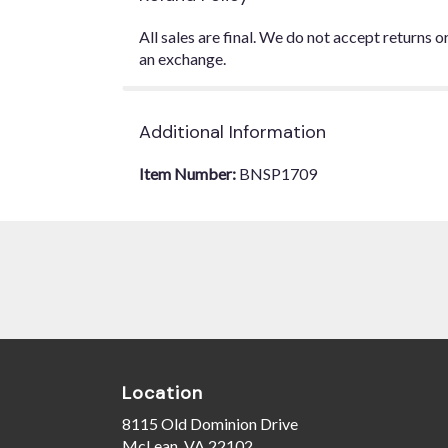
All sales are final. We do not accept returns 
an exchange.
Additional Information
Item Number:
BNSP1709
Location
8115 Old Dominion Drive
(link
McLean, VA 22102