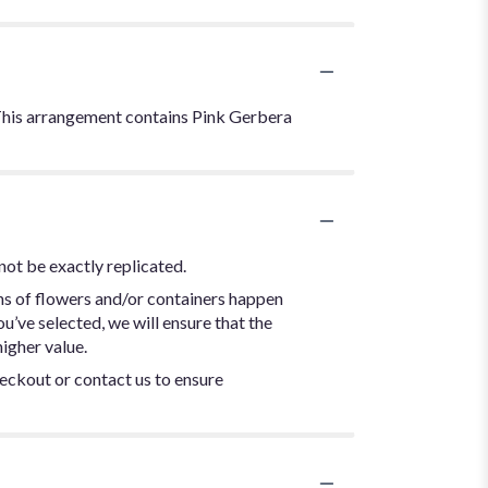
. This arrangement contains Pink Gerbera
not be exactly replicated.
ns of flowers and/or containers happen
ou’ve selected, we will ensure that the
igher value.
heckout or contact us to ensure