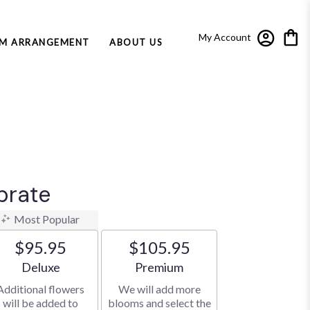
My Account
M ARRANGEMENT
ABOUT US
brate
Most Popular
$95.95
$105.95
Arrangement size
Arrangement size
Deluxe
Premium
Additional flowers
We will add more
will be added to
blooms and select the