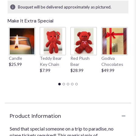
Bouquet will be delivered approximately as pictured.
Make It Extra Special
Candle
Teddy Bear
Red Plush
Godiva
S
$25.99
Key Chain
Bear
Chocolates
B
$7.99
$28.99
$49.99
$
Product Information
Send that special someone on a trip to paradise, no
plane tickets required! This magical mix of