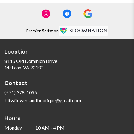
Premier florist on
Location
8115 Old Dominion Drive
(link
McLean, VA 22102
opens
in
Contact
a
new
(571) 378-1095
window)
blissflowersandboutique@gmail.com
Hours
Monday
10 AM - 4 PM