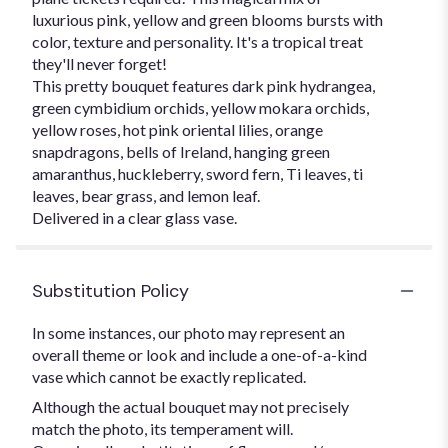
luxurious pink, yellow and green blooms bursts with
color, texture and personality. It's a tropical treat
they'll never forget!
This pretty bouquet features dark pink hydrangea,
green cymbidium orchids, yellow mokara orchids,
yellow roses, hot pink oriental lilies, orange
snapdragons, bells of Ireland, hanging green
amaranthus, huckleberry, sword fern, Ti leaves, ti
leaves, bear grass, and lemon leaf.
Delivered in a clear glass vase.
Substitution Policy
In some instances, our photo may represent an
overall theme or look and include a one-of-a-kind
vase which cannot be exactly replicated.
Although the actual bouquet may not precisely
match the photo, its temperament will.