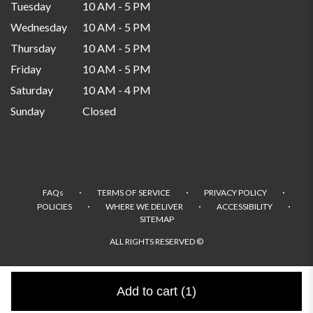
Tuesday
10 AM - 5 PM
Wednesday
10 AM - 5 PM
Thursday
10 AM - 5 PM
Friday
10 AM - 5 PM
Saturday
10 AM - 4 PM
Sunday
Closed
·
·
·
FAQs
TERMS OF SERVICE
PRIVACY POLICY
·
·
·
POLICIES
WHERE WE DELIVER
ACCESSIBILITY
SITEMAP
ALL RIGHTS RESERVED ©
Add to cart
(1)