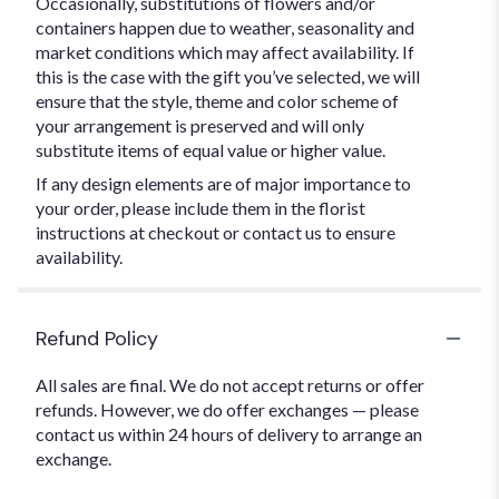
Occasionally, substitutions of flowers and/or
containers happen due to weather, seasonality and
market conditions which may affect availability. If
this is the case with the gift you’ve selected, we will
ensure that the style, theme and color scheme of
your arrangement is preserved and will only
substitute items of equal value or higher value.
If any design elements are of major importance to
your order, please include them in the florist
instructions at checkout or contact us to ensure
availability.
Refund Policy
All sales are final. We do not accept returns or offer
refunds. However, we do offer exchanges — please
contact us within 24 hours of delivery to arrange an
exchange.