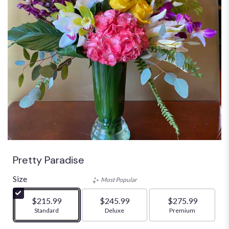
Pretty Paradise
Size
Most Popular
$215.99
$245.99
$275.99
Arrangement size
Standard
Arrangement size
Deluxe
Arrangement size
Premium