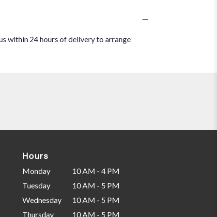
us within 24 hours of delivery to arrange
Hours
Monday
10 AM - 4 PM
Tuesday
10 AM - 5 PM
Wednesday
10 AM - 5 PM
Thursday
10 AM - 5 PM