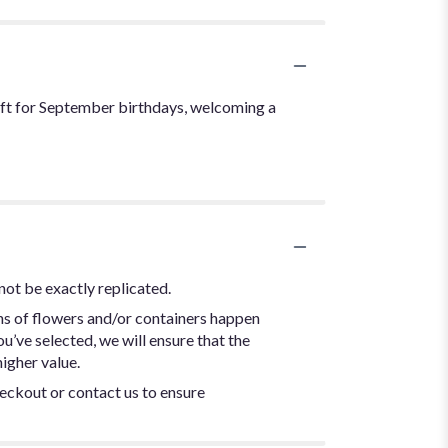
ift for September birthdays, welcoming a
not be exactly replicated.
ns of flowers and/or containers happen
ou’ve selected, we will ensure that the
igher value.
heckout or contact us to ensure