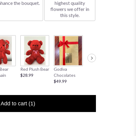
nhance the bouquet.
highest quality
flowers we offer in
this style.
Bear
Red Plush Bear
Godiva
Sympathy
I Love 
ain
$28.99
Chocolates
Banner
Floral P
$49.99
$25.00
$6.50
Add to cart
(1)