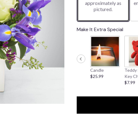
approximately as
e
pictured.
Make It Extra Special
Candle
Teddy 
$25.99
Key Ch
$7.99