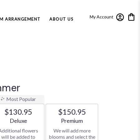
My Account
M ARRANGEMENT
ABOUT US
mmer
Most Popular
$130.95
$150.95
Arrangement size
Arrangement size
Deluxe
Premium
Additional flowers
We will add more
will be added to
blooms and select the