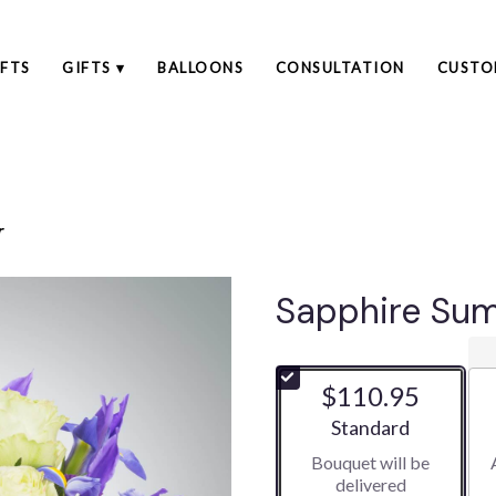
FTS
GIFTS ▾
BALLOONS
CONSULTATION
CUSTO
r
Sapphire Su
$110.95
Arrangement size
Standard
Bouquet will be
delivered