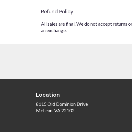
Refund Policy
All sales are final. We do not accept returns 
an exchange.
Location
8115 Old Dominion Drive
(link
McLean, VA 22102
opens
in
a