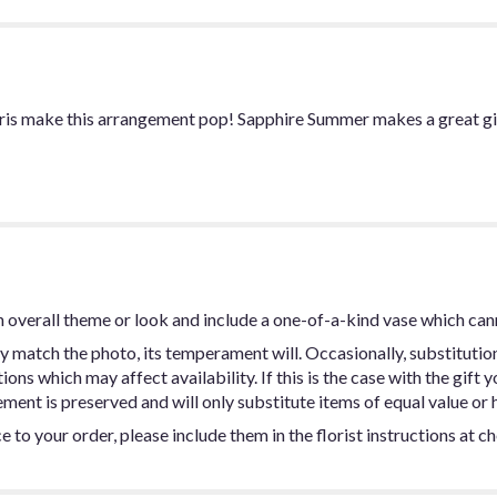
e iris make this arrangement pop! Sapphire Summer makes a great g
 overall theme or look and include a one-of-a-kind vase which can
y match the photo, its temperament will. Occasionally, substitutio
ns which may affect availability. If this is the case with the gift y
ent is preserved and will only substitute items of equal value or h
 to your order, please include them in the florist instructions at c