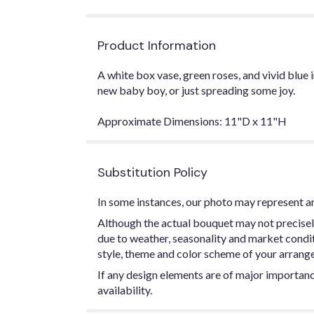
Product Information
A white box vase, green roses, and vivid blu
new baby boy, or just spreading some joy.
Approximate Dimensions: 11"D x 11"H
Substitution Policy
In some instances, our photo may represent an
Although the actual bouquet may not precisel
due to weather, seasonality and market conditio
style, theme and color scheme of your arrangem
If any design elements are of major importance
availability.