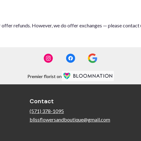
or offer refunds. However, we do offer exchanges — please contact 
Premier florist on
Contact
(571) 378-1095
blissflowersandboutique@gmail.com