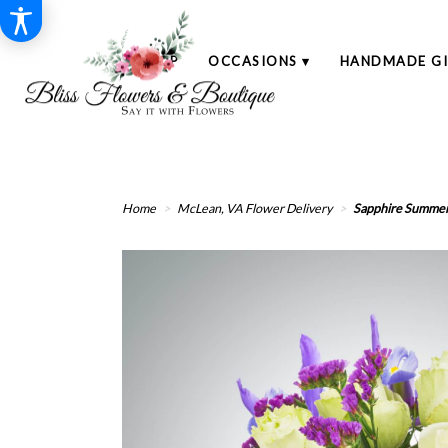
SHOP
OCCASIONS ▾
HANDMADE GI
Home
McLean, VA Flower Delivery
Sapphire Summe