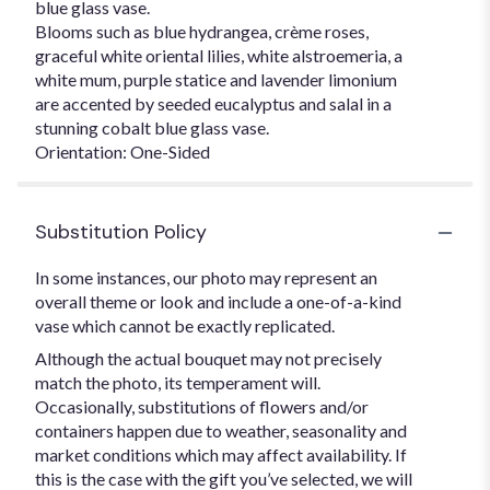
blue glass vase.
Blooms such as blue hydrangea, crème roses,
graceful white oriental lilies, white alstroemeria, a
white mum, purple statice and lavender limonium
are accented by seeded eucalyptus and salal in a
stunning cobalt blue glass vase.
Orientation: One-Sided
Substitution Policy
In some instances, our photo may represent an
overall theme or look and include a one-of-a-kind
vase which cannot be exactly replicated.
Although the actual bouquet may not precisely
match the photo, its temperament will.
Occasionally, substitutions of flowers and/or
containers happen due to weather, seasonality and
market conditions which may affect availability. If
this is the case with the gift you’ve selected, we will