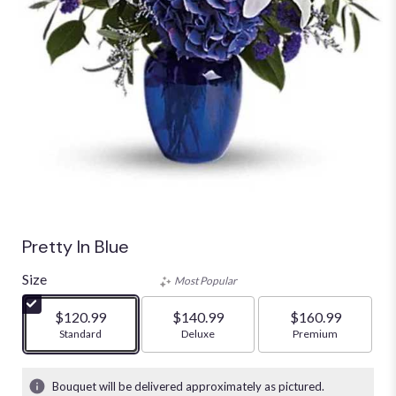
Pretty In Blue
Size
Most Popular
$120.99
$140.99
$160.99
Arrangement size
Standard
Arrangement size
Deluxe
Arrangement size
Premium
Bouquet will be delivered approximately as pictured.