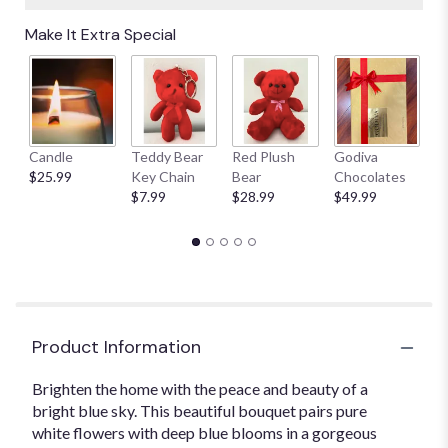
Make It Extra Special
Candle
Teddy Bear
Red Plush
Godiva
S
$25.99
Key Chain
Bear
Chocolates
B
$7.99
$28.99
$49.99
$
Product Information
Brighten the home with the peace and beauty of a
bright blue sky. This beautiful bouquet pairs pure
white flowers with deep blue blooms in a gorgeous