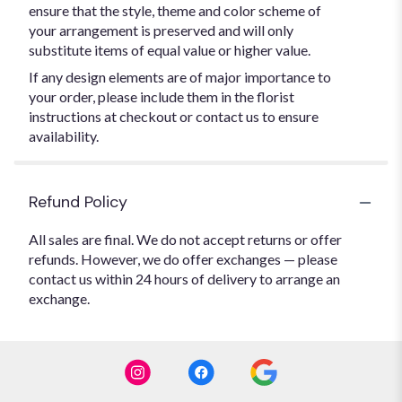
ensure that the style, theme and color scheme of
your arrangement is preserved and will only
substitute items of equal value or higher value.
If any design elements are of major importance to
your order, please include them in the florist
instructions at checkout or contact us to ensure
availability.
Refund Policy
All sales are final. We do not accept returns or offer
refunds. However, we do offer exchanges — please
contact us within 24 hours of delivery to arrange an
exchange.