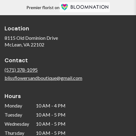
Premier florist on
Location
8115 Old Dominion Drive
(link
McLean, VA 22102
opens
in
Contact
a
new
(571) 378-1095
window)
blissflowersandboutique@gmail.com
Hours
Monday
10 AM - 4 PM
Tuesday
10 AM - 5 PM
Wednesday
10 AM - 5 PM
Thursday
10 AM - 5 PM