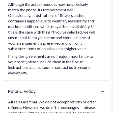
Although the actual bouquet may not precisely
match the photo, its temperament will.
Occasionally, substitutions of flowers and/or
containers happen due to weather, seasonality and
market conditions which may affect availability. If
this is the case with the gift you’ve selected, we will
ensure that the style, theme and color scheme of
your arrangement is preserved and will only
substitute items of equal value or higher value.
If any design elements are of major importance to
your order, please include them in the florist
instructions at checkout or contact us to ensure
availability.
Refund Policy
All sales are final. We do not accept returns or offer
refunds. However, we do offer exchanges — please
contact us within 24 hours of delivery to arrange an