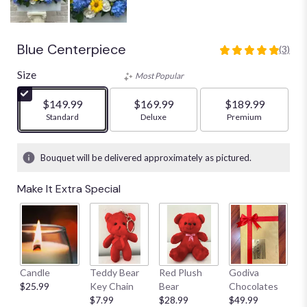
Blue Centerpiece
(3)
5
out
Size
Most Popular
of
5
$149.99
$169.99
$189.99
stars
Arrangement size
Standard
Arrangement size
Deluxe
Arrangement size
Premium
based
on
3
Bouquet will be delivered approximately as pictured.
ratings.
Read
Make It Extra Special
reviews
by
clicking
here.
This
link
Candle
Teddy Bear
Red Plush
Godiva
S
will
$25.99
Key Chain
Bear
Chocolates
B
scroll
$7.99
$28.99
$49.99
$
down