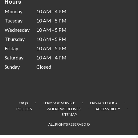
Hours
Monday
10 AM - 4 PM
Tuesday
10 AM - 5 PM
Wednesday
10 AM - 5 PM
Thursday
10 AM - 5 PM
Friday
10 AM - 5 PM
Saturday
10 AM - 4 PM
Sunday
Closed
·
·
·
FAQs
TERMS OF SERVICE
PRIVACY POLICY
·
·
·
POLICIES
WHERE WE DELIVER
ACCESSIBILITY
SITEMAP
ALL RIGHTS RESERVED ©