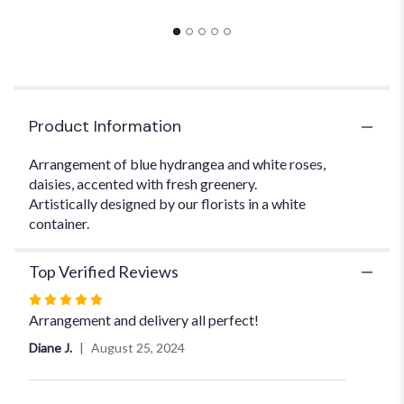
this
page
to
the
reviews
section
for
Product Information
"Blue
Centerpiece".
Arrangement of blue hydrangea and white roses,
daisies, accented with fresh greenery.
Artistically designed by our florists in a white
container.
Top Verified Reviews
Rated
5
Arrangement and delivery all perfect!
out
Diane J.
August 25, 2024
of
5
stars