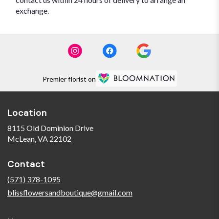
exchange.
Premier florist on
Location
8115 Old Dominion Drive
(link
McLean, VA 22102
opens
in
Contact
a
new
(571) 378-1095
window)
blissflowersandboutique@gmail.com