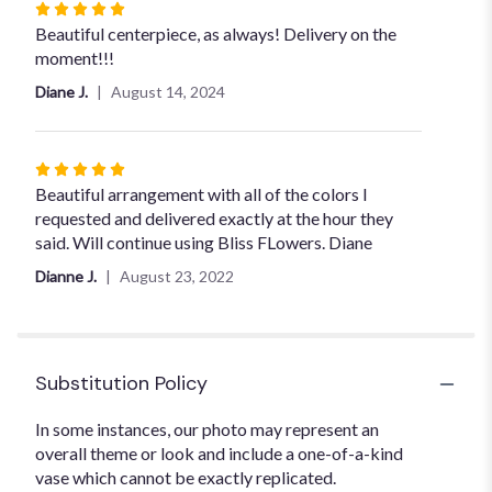
Rated
5
Beautiful centerpiece, as always! Delivery on the
out
moment!!!
of
Diane J.
August 14, 2024
5
stars
Rated
5
Beautiful arrangement with all of the colors I
out
requested and delivered exactly at the hour they
of
said. Will continue using Bliss FLowers. Diane
5
Dianne J.
August 23, 2022
stars
Substitution Policy
In some instances, our photo may represent an
overall theme or look and include a one-of-a-kind
vase which cannot be exactly replicated.