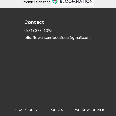
Premier florist on
Contact
(571) 378-1095
blissflowersandboutique@gmail.com
·
·
·
·
E
PRIVACY POLICY
POLICIES
WHERE WE DELIVER