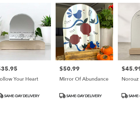
ry
an
ts
an
$35.95
$50.99
$45.9
rice:
Price:
Price:
r
ollow Your Heart
Mirror Of Abundance
Norouz 
ry
ble
an,
roduct
Product
Product
SAME-DAY DELIVERY
SAME-DAY DELIVERY
SAME-
ags:
Tags:
Tags:
an
,