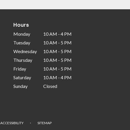
Hours
Monday
10 AM - 4 PM
Tuesday
10 AM - 5 PM
Wednesday
10 AM - 5 PM
Thursday
10 AM - 5 PM
Friday
10 AM - 5 PM
Saturday
10 AM - 4 PM
Sunday
Closed
·
ACCESSIBILITY
SITEMAP