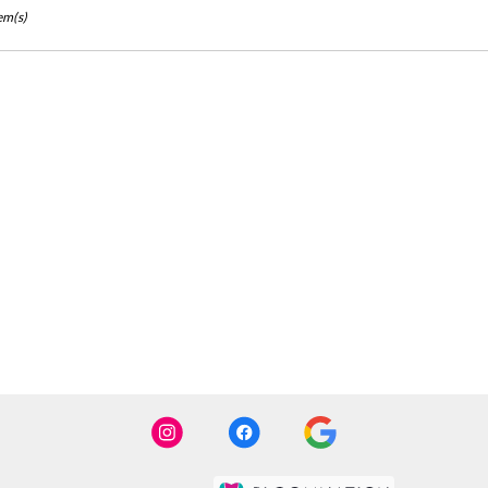
em(s)