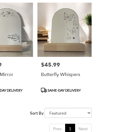
9
$45.99
Price:
Mirror
Butterfly Whispers
Product
DAY DELIVERY
SAME-DAY DELIVERY
Tags:
Sort By
Prev
1
Next