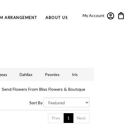
My Account
M ARRANGEMENT
ABOUT US
geas
Dahlias
Peonies
Iris
Send Flowers From Bliss Flowers & Boutique
Sort By
Prev
1
Next