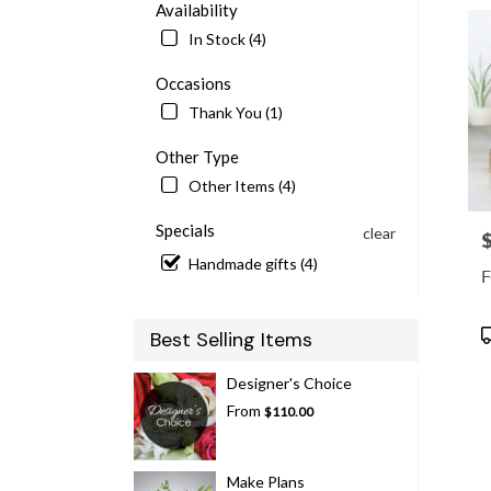
Availability
delive
In Stock (4)
in
McLe
Occasions
from
local
Thank You (1)
floris
in
Other Type
McLe
Other Items (4)
.
Same
Specials
clear
P
day
flowe
Handmade gifts (4)
F
delive
availa
McLe
P
Best Selling Items
VA
T
McLe
Designer's Choice
VA
From
$110.00
Make Plans