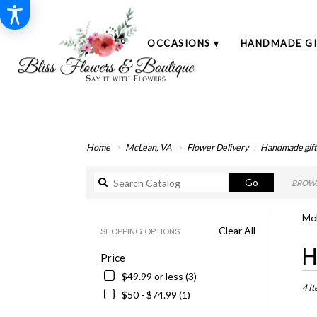
SHOP
OCCASIONS ▾
HANDMADE GI
Home
McLean, VA
Flower Delivery
Handmade gift
Search
Go
BROWS
catalog
Mc
Clear All
SHOPPING OPTIONS
Best
H
Price
Floris
in
$49.99 or less (3)
McLe
4 It
$50 - $74.99 (1)
VA
Flowe