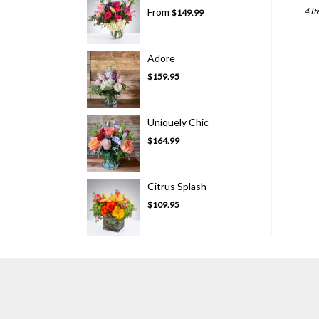
From
4 It
$149.99
Adore
$159.95
Uniquely Chic
$164.99
Citrus Splash
$109.95