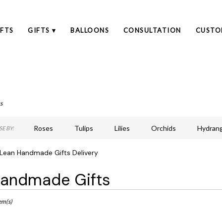
FTS
GIFTS ▾
BALLOONS
CONSULTATION
CUSTO
s
Roses
Tulips
Lilies
Orchids
Hydran
E BY:
Lilac
Plants
Sympathy
Lean Handmade Gifts Delivery
andmade Gifts
ts
an,
em(s)
r