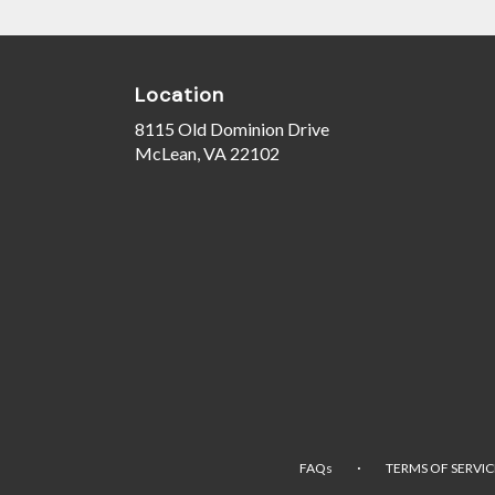
Location
8115 Old Dominion Drive
(link
McLean, VA 22102
opens
in
a
new
window)
·
FAQs
TERMS OF SERVIC