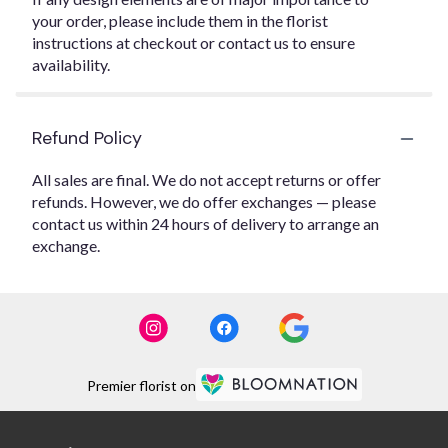
your order, please include them in the florist
instructions at checkout or contact us to ensure
availability.
Refund Policy
All sales are final. We do not accept returns or offer
refunds. However, we do offer exchanges — please
contact us within 24 hours of delivery to arrange an
exchange.
Premier florist on