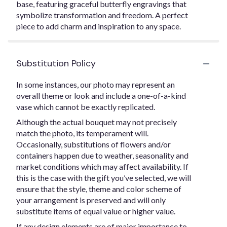
base, featuring graceful butterfly engravings that
symbolize transformation and freedom. A perfect
piece to add charm and inspiration to any space.
Substitution Policy
In some instances, our photo may represent an
overall theme or look and include a one-of-a-kind
vase which cannot be exactly replicated.
Although the actual bouquet may not precisely
match the photo, its temperament will.
Occasionally, substitutions of flowers and/or
containers happen due to weather, seasonality and
market conditions which may affect availability. If
this is the case with the gift you’ve selected, we will
ensure that the style, theme and color scheme of
your arrangement is preserved and will only
substitute items of equal value or higher value.
If any design elements are of major importance to