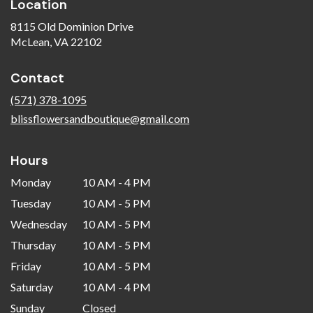
Location
8115 Old Dominion Drive
(link
McLean, VA 22102
opens
in
Contact
a
new
(571) 378-1095
window)
blissflowersandboutique@gmail.com
Hours
Monday
10 AM - 4 PM
Tuesday
10 AM - 5 PM
Wednesday
10 AM - 5 PM
Thursday
10 AM - 5 PM
Friday
10 AM - 5 PM
Saturday
10 AM - 4 PM
Sunday
Closed