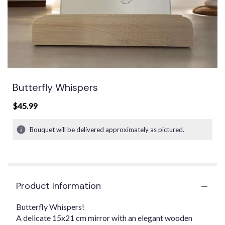
Butterfly Whispers
$45.99
Bouquet will be delivered approximately as pictured.
Product Information
Butterfly Whispers!
A delicate 15x21 cm mirror with an elegant wooden