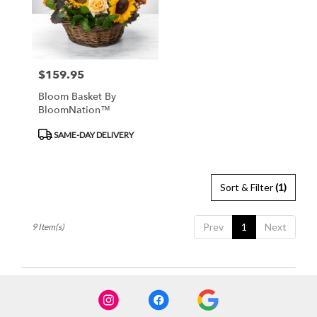
$159.95
Price:
Bloom Basket By
BloomNation™
Product
SAME-DAY DELIVERY
Tags:
Sort & Filter
(1)
Prev
1
Next
9 Item(s)