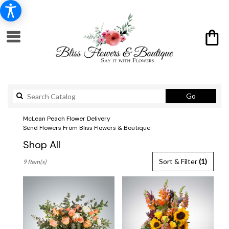
Search
Go
catalog
McLean Peach Flower Delivery
Send Flowers From Bliss Flowers & Boutique
Shop All
Best
Sort & Filter
(1)
9 Item(s)
Florists
in
McLean,
VA
Flower
delivery
in