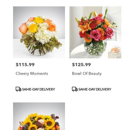
$115.99
$125.99
Price:
Price:
Cheery Moments
Bowl Of Beauty
Product
Product
SAME-DAY DELIVERY
SAME-DAY DELIVERY
Tags:
Tags: