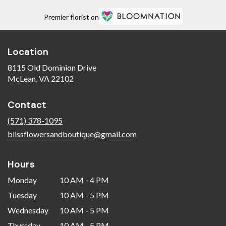
Premier florist on
Location
8115 Old Dominion Drive
(link
McLean, VA 22102
opens
in
Contact
a
new
(571) 378-1095
window)
blissflowersandboutique@gmail.com
Hours
Monday
10 AM - 4 PM
Tuesday
10 AM - 5 PM
Wednesday
10 AM - 5 PM
Thursday
10 AM - 5 PM