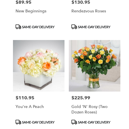
$89.95
$130.95
Price:
Price:
New Beginnings
Rendezvous Roses
Product
Product
SAME-DAY DELIVERY
SAME-DAY DELIVERY
Tags:
Tags:
$110.95
$225.99
Price:
Price:
You're A Peach
Gold 'N' Rosy (Two
Dozen Roses)
Product
Product
SAME-DAY DELIVERY
SAME-DAY DELIVERY
Tags:
Tags: