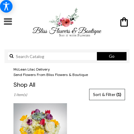
Search
Go
catalog
McLean Lilac Delivery
Send Flowers From Bliss Flowers & Boutique
Shop All
Best
Sort & Filter
(1)
1 Item(s)
Florists
in
McLean,
VA
Flower
delivery
in