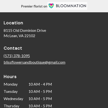
Premier florist on
Location
8115 Old Dominion Drive
(link
McLean, VA 22102
opens
in
Contact
a
new
(571) 378-1095
window)
blissflowersandboutique@gmail.com
Hours
Monday
10 AM - 4 PM
Tuesday
10 AM - 5 PM
Wednesday
10 AM - 5 PM
Thursday
10 AM - 5 PM