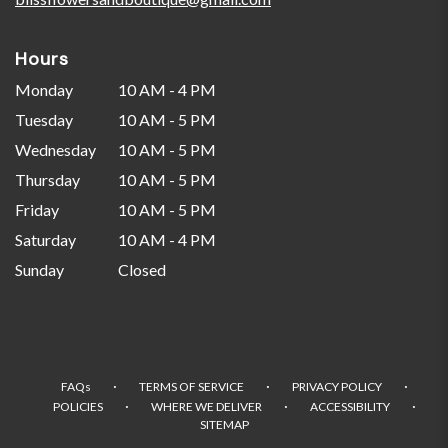
Hours
Monday
10 AM - 4 PM
Tuesday
10 AM - 5 PM
Wednesday
10 AM - 5 PM
Thursday
10 AM - 5 PM
Friday
10 AM - 5 PM
Saturday
10 AM - 4 PM
Sunday
Closed
·
·
·
FAQs
TERMS OF SERVICE
PRIVACY POLICY
·
·
·
POLICIES
WHERE WE DELIVER
ACCESSIBILITY
SITEMAP