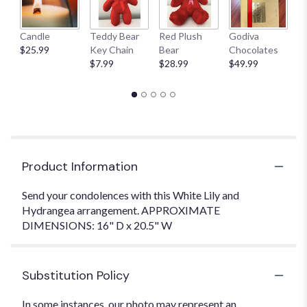
Candle
Teddy Bear
Red Plush
Godiva
S
$25.99
Key Chain
Bear
Chocolates
B
$7.99
$28.99
$49.99
$
Product Information
Send your condolences with this White Lily and
Hydrangea arrangement. APPROXIMATE
DIMENSIONS: 16" D x 20.5" W
Substitution Policy
In some instances, our photo may represent an