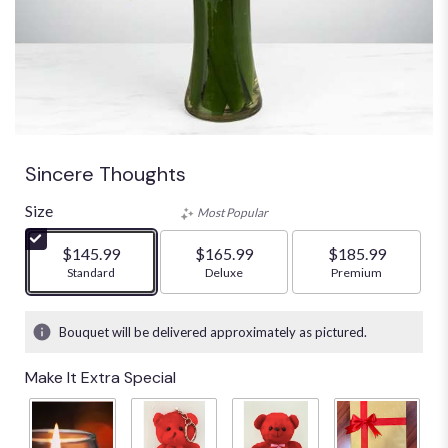
Sincere Thoughts
Size
Most Popular
$145.99
$165.99
$185.99
Arrangement size
Standard
Arrangement size
Deluxe
Arrangement size
Premium
Bouquet will be delivered approximately as pictured.
Make It Extra Special