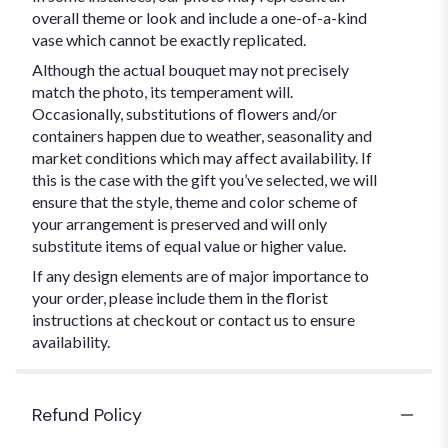
overall theme or look and include a one-of-a-kind
vase which cannot be exactly replicated.
Although the actual bouquet may not precisely
match the photo, its temperament will.
Occasionally, substitutions of flowers and/or
containers happen due to weather, seasonality and
market conditions which may affect availability. If
this is the case with the gift you’ve selected, we will
ensure that the style, theme and color scheme of
your arrangement is preserved and will only
substitute items of equal value or higher value.
If any design elements are of major importance to
your order, please include them in the florist
instructions at checkout or contact us to ensure
availability.
Refund Policy