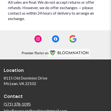
All sales are final. We do not accept returns or offer
refunds. However, we do offer exchanges — please
contact us within 24 hours of delivery to arrange an
exchange.
Premier florist on
Location
8115 Old Dominion Drive
(link
McLean, VA 22102
opens
in
Contact
a
new
(571) 378-1095
window)
blissflowersandboutique@gmail.com