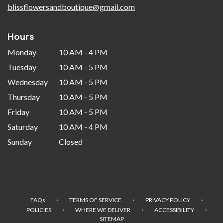
blissflowersandboutique@gmail.com
Hours
Monday
10 AM - 4 PM
Tuesday
10 AM - 5 PM
Wednesday
10 AM - 5 PM
Thursday
10 AM - 5 PM
Friday
10 AM - 5 PM
Saturday
10 AM - 4 PM
Sunday
Closed
·
·
·
FAQs
TERMS OF SERVICE
PRIVACY POLICY
·
·
·
POLICIES
WHERE WE DELIVER
ACCESSIBILITY
SITEMAP