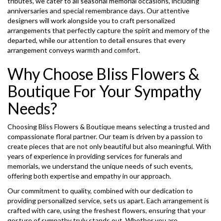
tributes, we cater to all seasonal memorial occasions, including
anniversaries and special remembrance days. Our attentive
designers will work alongside you to craft personalized
arrangements that perfectly capture the spirit and memory of the
departed, while our attention to detail ensures that every
arrangement conveys warmth and comfort.
Why Choose Bliss Flowers &
Boutique For Your Sympathy
Needs?
Choosing Bliss Flowers & Boutique means selecting a trusted and
compassionate floral partner. Our team is driven by a passion to
create pieces that are not only beautiful but also meaningful. With
years of experience in providing services for funerals and
memorials, we understand the unique needs of such events,
offering both expertise and empathy in our approach.
Our commitment to quality, combined with our dedication to
providing personalized service, sets us apart. Each arrangement is
crafted with care, using the freshest flowers, ensuring that your
gesture of sympathy truly stands out. Whether you are