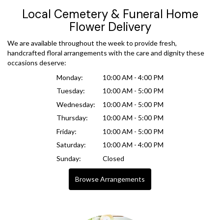
Local Cemetery & Funeral Home
Flower Delivery
We are available throughout the week to provide fresh,
handcrafted floral arrangements with the care and dignity these
occasions deserve:
Monday:
10:00 AM - 4:00 PM
Tuesday:
10:00 AM - 5:00 PM
Wednesday:
10:00 AM - 5:00 PM
Thursday:
10:00 AM - 5:00 PM
Friday:
10:00 AM - 5:00 PM
Saturday:
10:00 AM - 4:00 PM
Sunday:
Closed
Browse Arrangements