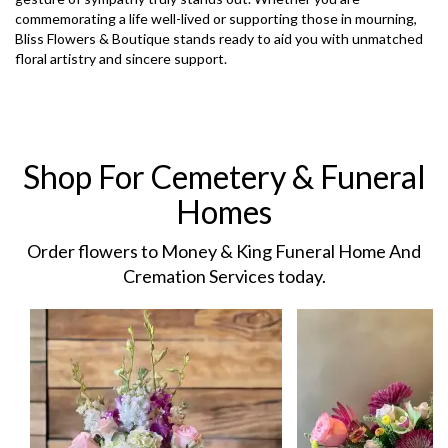
commemorating a life well-lived or supporting those in mourning,
Bliss Flowers & Boutique stands ready to aid you with unmatched
floral artistry and sincere support.
Shop For Cemetery & Funeral
Homes
Order flowers to Money & King Funeral Home And
Cremation Services today.