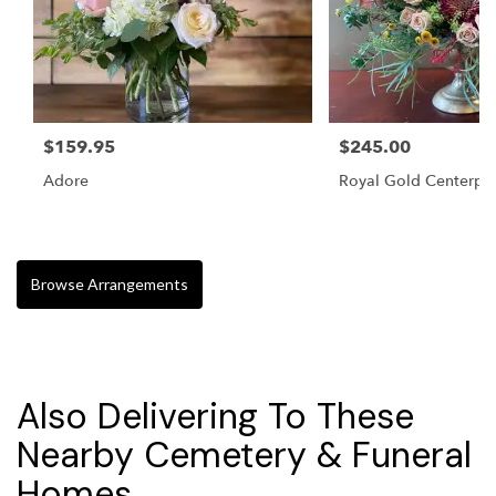
$159.95
$245.00
Adore
Royal Gold Centerpi
Browse Arrangements
Also Delivering To These
Nearby Cemetery & Funeral
Homes