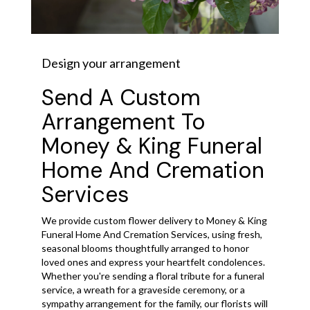
Design your arrangement
Send A Custom
Arrangement To
Money & King Funeral
Home And Cremation
Services
We provide custom flower delivery to Money & King
Funeral Home And Cremation Services, using fresh,
seasonal blooms thoughtfully arranged to honor
loved ones and express your heartfelt condolences.
Whether you're sending a floral tribute for a funeral
service, a wreath for a graveside ceremony, or a
sympathy arrangement for the family, our florists will