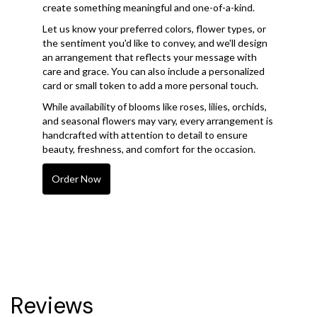
create something meaningful and one-of-a-kind.
Let us know your preferred colors, flower types, or
the sentiment you'd like to convey, and we'll design
an arrangement that reflects your message with
care and grace. You can also include a personalized
card or small token to add a more personal touch.
While availability of blooms like roses, lilies, orchids,
and seasonal flowers may vary, every arrangement is
handcrafted with attention to detail to ensure
beauty, freshness, and comfort for the occasion.
Order Now
Reviews