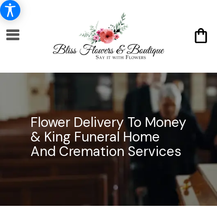
Flower Delivery To Money
& King Funeral Home
And Cremation Services