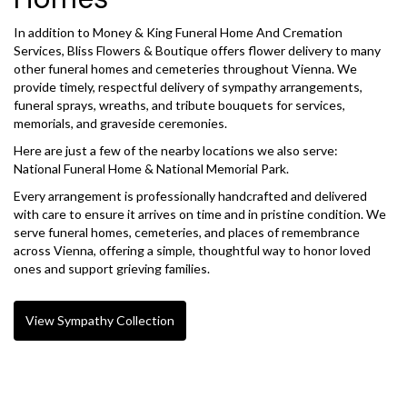
In addition to Money & King Funeral Home And Cremation
Services, Bliss Flowers & Boutique offers flower delivery to many
other funeral homes and cemeteries throughout Vienna. We
provide timely, respectful delivery of sympathy arrangements,
funeral sprays, wreaths, and tribute bouquets for services,
memorials, and graveside ceremonies.
Here are just a few of the nearby locations we also serve:
National Funeral Home & National Memorial Park
.
Every arrangement is professionally handcrafted and delivered
with care to ensure it arrives on time and in pristine condition. We
serve funeral homes, cemeteries, and places of remembrance
across Vienna, offering a simple, thoughtful way to honor loved
ones and support grieving families.
View Sympathy Collection