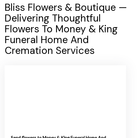
Bliss Flowers & Boutique —
Delivering Thoughtful
Flowers To Money & King
Funeral Home And
Cremation Services
Send flowers to Money & King Funeral Home And