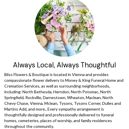
Always Local, Always Thoughtful
Bliss Flowers & Boutique is located in Vienna and provides
compassionate flower delivery to Money & King Funeral Home and
Cremation Services, as well as surrounding neighborhoods,
including:
North Bethesda
,
Herndon
,
North Potomac
,
North
Springfield
,
Rockville
,
Darnestown
,
Wheaton
,
Maclean
,
North
Chevy Chase
,
Vienna
,
Mclean
,
Tysons
,
Tysons Corner
,
Dulles
and
Martins Add
, and more., Every sympathy arrangement is
thoughtfully designed and professionally delivered to funeral
homes, cemeteries, places of worship, and family residences
throughout the community.