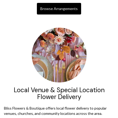
Browse Arrangements
Local Venue & Special Location
Flower Delivery
Bliss Flowers & Boutique offers local flower delivery to popular
venues, churches, and community locations across the area.