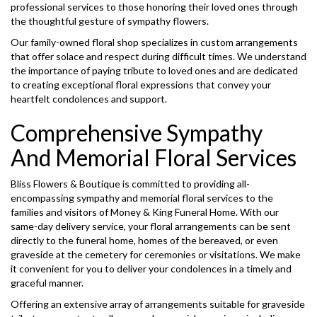
professional services to those honoring their loved ones through
the thoughtful gesture of sympathy flowers.
Our family-owned floral shop specializes in custom arrangements
that offer solace and respect during difficult times. We understand
the importance of paying tribute to loved ones and are dedicated
to creating exceptional floral expressions that convey your
heartfelt condolences and support.
Comprehensive Sympathy
And Memorial Floral Services
Bliss Flowers & Boutique is committed to providing all-
encompassing sympathy and memorial floral services to the
families and visitors of Money & King Funeral Home. With our
same-day delivery service, your floral arrangements can be sent
directly to the funeral home, homes of the bereaved, or even
graveside at the cemetery for ceremonies or visitations. We make
it convenient for you to deliver your condolences in a timely and
graceful manner.
Offering an extensive array of arrangements suitable for graveside