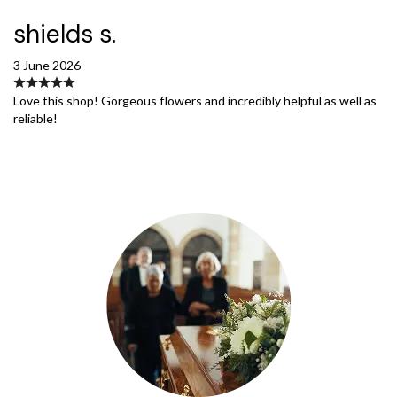
shields s.
3 June 2026
Love this shop! Gorgeous flowers and incredibly helpful as well as
reliable!