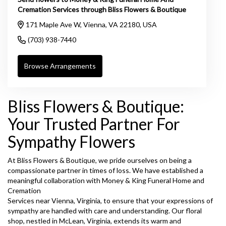
Cremation Services through Bliss Flowers & Boutique
171 Maple Ave W, Vienna, VA 22180, USA
(703) 938-7440
Browse Arrangements
Bliss Flowers & Boutique:
Your Trusted Partner For
Sympathy Flowers
At Bliss Flowers & Boutique, we pride ourselves on being a
compassionate partner in times of loss. We have established a
meaningful collaboration with Money & King Funeral Home and
Cremation
Services near Vienna, Virginia, to ensure that your expressions of
sympathy are handled with care and understanding. Our floral
shop, nestled in McLean, Virginia, extends its warm and