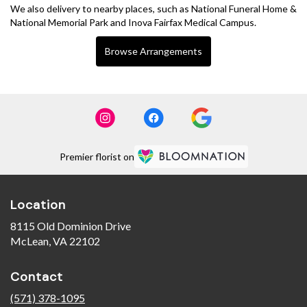
We also delivery to nearby places, such as
National Funeral Home &
National Memorial Park
and
Inova Fairfax Medical Campus
.
Browse Arrangements
Premier florist on
Location
8115 Old Dominion Drive
(link
McLean, VA 22102
opens
in
Contact
a
new
(571) 378-1095
window)