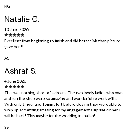
NG
Natalie G.
10 June 2026
Excellent from beginning to finish and did better job than picture I
gave her !!
AS
Ashraf S.
4 June 2026
This was nothing short of a dream. The two lovely ladies who own
and run the shop were so amazing and wonderful to work with.
With only 1 hour and 15mins left before closing they were able to
whip up something amazing for my engagement surprise dinner. I
will be back! This maybe for the wedding inshallah!
SS