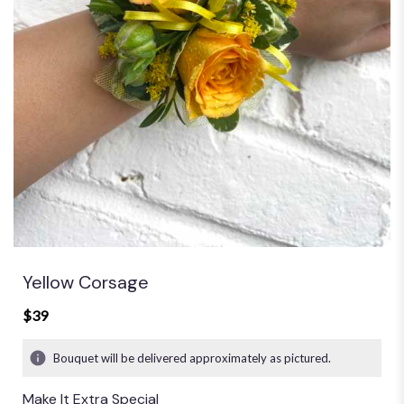
Yellow Corsage
$39
Bouquet will be delivered approximately as pictured.
Make It Extra Special