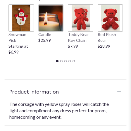
Snowman
Candle
Teddy Bear
Red Plush
G
Pick
$25.99
Key Chain
Bear
C
Starting at
$7.99
$28.99
$
$6.99
Product Information
The corsage with yellow spray roses will catch the
light and compliment any dress.perfect for prom,
homecoming or any event.