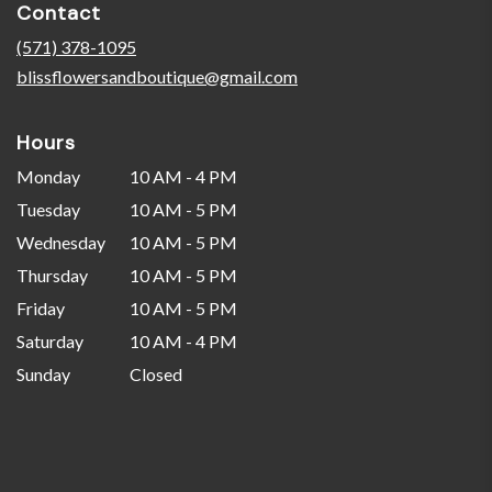
Contact
a
new
(571) 378-1095
window)
blissflowersandboutique@gmail.com
Hours
Monday
10 AM - 4 PM
Tuesday
10 AM - 5 PM
Wednesday
10 AM - 5 PM
Thursday
10 AM - 5 PM
Friday
10 AM - 5 PM
Saturday
10 AM - 4 PM
Sunday
Closed