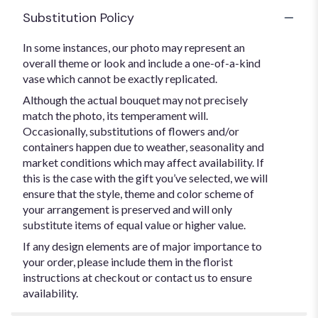
Substitution Policy
In some instances, our photo may represent an
overall theme or look and include a one-of-a-kind
vase which cannot be exactly replicated.
Although the actual bouquet may not precisely
match the photo, its temperament will.
Occasionally, substitutions of flowers and/or
containers happen due to weather, seasonality and
market conditions which may affect availability. If
this is the case with the gift you’ve selected, we will
ensure that the style, theme and color scheme of
your arrangement is preserved and will only
substitute items of equal value or higher value.
If any design elements are of major importance to
your order, please include them in the florist
instructions at checkout or contact us to ensure
availability.