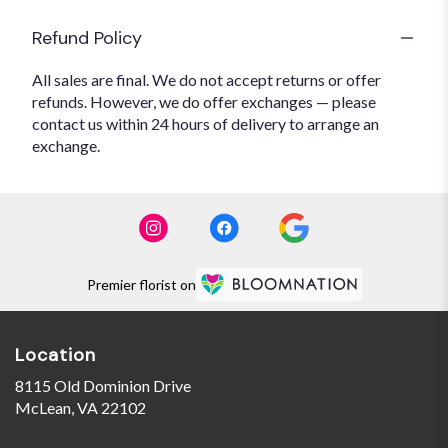
Refund Policy
All sales are final. We do not accept returns or offer
refunds. However, we do offer exchanges — please
contact us within 24 hours of delivery to arrange an
exchange.
Premier florist on
Location
8115 Old Dominion Drive
(link
McLean, VA 22102
opens
in