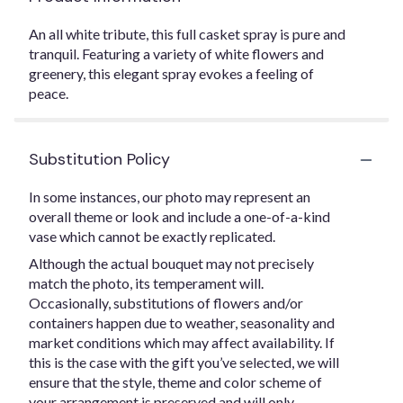
An all white tribute, this full casket spray is pure and
tranquil. Featuring a variety of white flowers and
greenery, this elegant spray evokes a feeling of
peace.
Substitution Policy
In some instances, our photo may represent an
overall theme or look and include a one-of-a-kind
vase which cannot be exactly replicated.
Although the actual bouquet may not precisely
match the photo, its temperament will.
Occasionally, substitutions of flowers and/or
containers happen due to weather, seasonality and
market conditions which may affect availability. If
this is the case with the gift you’ve selected, we will
ensure that the style, theme and color scheme of
your arrangement is preserved and will only