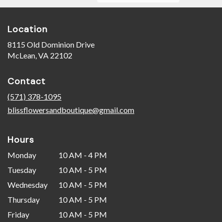
Location
8115 Old Dominion Drive
(link
McLean, VA 22102
opens
in
Contact
a
new
(571) 378-1095
window)
blissflowersandboutique@gmail.com
Hours
Monday
10 AM - 4 PM
Tuesday
10 AM - 5 PM
Wednesday
10 AM - 5 PM
Thursday
10 AM - 5 PM
Friday
10 AM - 5 PM