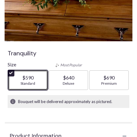
Tranquility
Size
Most Popular
$590
$640
$690
Arrangement size
Standard
Arrangement size
Deluxe
Arrangement size
Premium
Bouquet will be delivered approximately as pictured.
Product Information