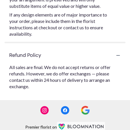
substitute items of equal value or higher value.
If any design elements are of major importance to
your order, please include them in the florist
instructions at checkout or contact us to ensure
availability.
Refund Policy
All sales are final. We do not accept returns or offer
refunds. However, we do offer exchanges — please
contact us within 24 hours of delivery to arrange an
exchange.
Premier florist on