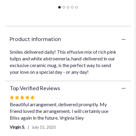
will
scroll
down
this
page
to
Product Information
the
reviews
section
Smiles delivered daily! This effusive mix of rich pink
for
tulips and white alstroemeria, hand-delivered in our
"The
exclusive ceramic mug, is the perfect way to send
Bloom
your love on a special day - or any day!
Mug".
Top Verified Reviews
Rated
5
Beautiful arrangement, delivered promptly. My
out
friend loved the arrangement. I will certainly use
of
Bliss again in the future. Vrginia Siey
5
Virgin S.
July 15, 2025
stars