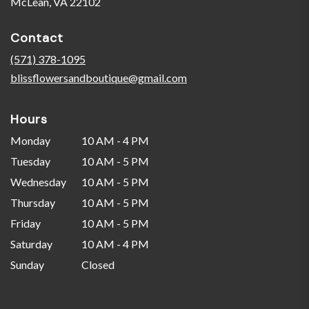
(link
McLean, VA 22102
opens
in
Contact
a
new
(571) 378-1095
window)
blissflowersandboutique@gmail.com
Hours
Monday
10 AM - 4 PM
Tuesday
10 AM - 5 PM
Wednesday
10 AM - 5 PM
Thursday
10 AM - 5 PM
Friday
10 AM - 5 PM
Saturday
10 AM - 4 PM
Sunday
Closed