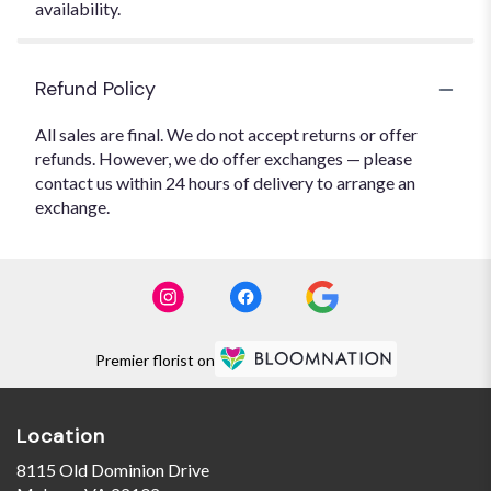
availability.
Refund Policy
All sales are final. We do not accept returns or offer
refunds. However, we do offer exchanges — please
contact us within 24 hours of delivery to arrange an
exchange.
Premier florist on
Location
8115 Old Dominion Drive