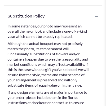
Substitution Policy
In some instances, our photo may represent an
overall theme or look and include a one-of-a-kind
vase which cannot be exactly replicated.
Although the actual bouquet may not precisely
match the photo, its temperament will.
Occasionally, substitutions of flowers and/or
containers happen due to weather, seasonality and
market conditions which may affect availability. If
this is the case with the gift you’ve selected, we will
ensure that the style, theme and color scheme of
your arrangement is preserved and will only
substitute items of equal value or higher value.
If any design elements are of major importance to
your order, please include them in the florist
instructions at checkout or contact us to ensure