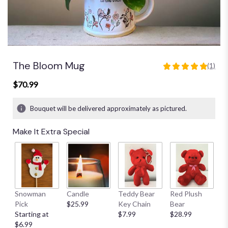
The Bloom Mug
(1)
5
out
$70.99
of
5
Bouquet will be delivered approximately as pictured.
stars
based
Make It Extra Special
on
1
ratings.
Read
reviews
by
clicking
Snowman
Candle
Teddy Bear
Red Plush
G
here.
Pick
$25.99
Key Chain
Bear
C
This
Starting at
$7.99
$28.99
$
link
$6.99