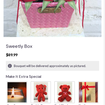
Sweetly Box
$89.99
Bouquet will be delivered approximately as pictured.
Make It Extra Special