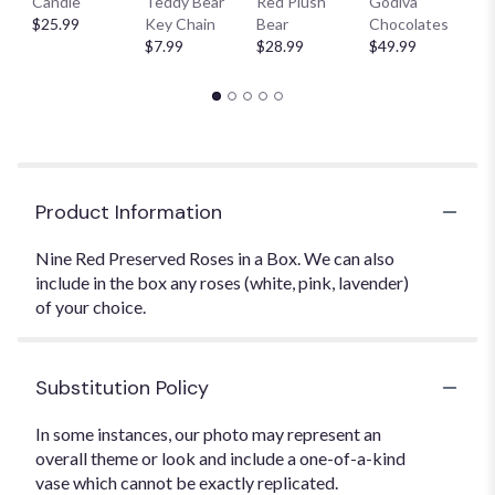
Candle
Teddy Bear
Red Plush
Godiva
S
$25.99
Key Chain
Bear
Chocolates
B
$7.99
$28.99
$49.99
$
Product Information
Nine Red Preserved Roses in a Box. We can also
include in the box any roses (white, pink, lavender)
of your choice.
Substitution Policy
In some instances, our photo may represent an
overall theme or look and include a one-of-a-kind
vase which cannot be exactly replicated.