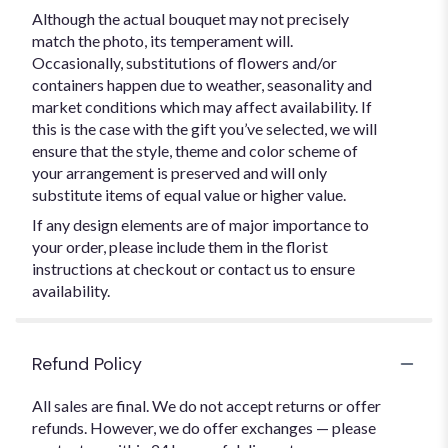
Although the actual bouquet may not precisely
match the photo, its temperament will.
Occasionally, substitutions of flowers and/or
containers happen due to weather, seasonality and
market conditions which may affect availability. If
this is the case with the gift you’ve selected, we will
ensure that the style, theme and color scheme of
your arrangement is preserved and will only
substitute items of equal value or higher value.
If any design elements are of major importance to
your order, please include them in the florist
instructions at checkout or contact us to ensure
availability.
Refund Policy
All sales are final. We do not accept returns or offer
refunds. However, we do offer exchanges — please