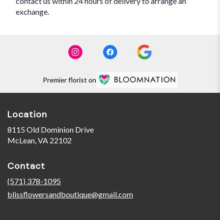
contact us within 24 hours of delivery to arrange an
exchange.
Premier florist on
Location
8115 Old Dominion Drive
(link
McLean, VA 22102
opens
in
Contact
a
new
(571) 378-1095
window)
blissflowersandboutique@gmail.com