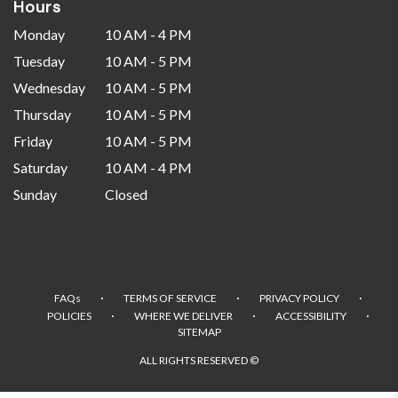
Hours
Monday
10 AM - 4 PM
Tuesday
10 AM - 5 PM
Wednesday
10 AM - 5 PM
Thursday
10 AM - 5 PM
Friday
10 AM - 5 PM
Saturday
10 AM - 4 PM
Sunday
Closed
·
·
·
FAQs
TERMS OF SERVICE
PRIVACY POLICY
·
·
·
POLICIES
WHERE WE DELIVER
ACCESSIBILITY
SITEMAP
ALL RIGHTS RESERVED ©