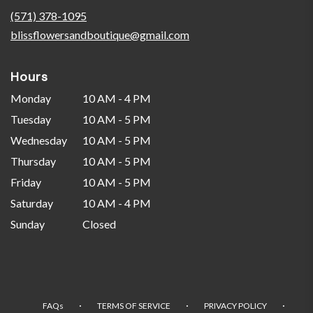
new
(571) 378-1095
window)
blissflowersandboutique@gmail.com
Hours
Monday
10 AM - 4 PM
Tuesday
10 AM - 5 PM
Wednesday
10 AM - 5 PM
Thursday
10 AM - 5 PM
Friday
10 AM - 5 PM
Saturday
10 AM - 4 PM
Sunday
Closed
·
·
·
FAQs
TERMS OF SERVICE
PRIVACY POLICY