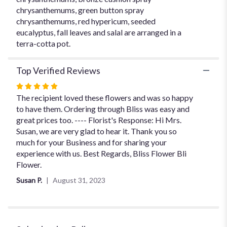
chrysanthemums, green button spray
chrysanthemums, red hypericum, seeded
eucalyptus, fall leaves and salal are arranged in a
terra-cotta pot.
Top Verified Reviews
Rated
5
The recipient loved these flowers and was so happy
out
to have them. Ordering through Bliss was easy and
of
great prices too. ---- Florist's Response: Hi Mrs.
5
Susan, we are very glad to hear it. Thank you so
stars
much for your Business and for sharing your
experience with us. Best Regards, Bliss Flower Bli
Flower.
Susan P.
August 31, 2023