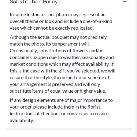
Substitution Policy
In some instances, our photo may represent an
overall theme or look and include a one-of-a-kind
vase which cannot be exactly replicated.
Although the actual bouquet may not precisely
match the photo, its temperament will.
Occasionally, substitutions of flowers and/or
containers happen due to weather, seasonality and
market conditions which may affect availability. If
this is the case with the gift you’ve selected, we will
ensure that the style, theme and color scheme of
your arrangement is preserved and will only
substitute items of equal value or higher value.
If any design elements are of major importance to
your order, please include them in the florist
instructions at checkout or contact us to ensure
availability.