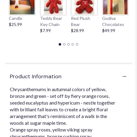
here.
This
link
Candle
Teddy Bear
Red Plush
Godiva
S
will
$25.99
Key Chain
Bear
Chocolates
B
scroll
$7.99
$28.99
$49.99
$
down
this
page
to
the
reviews
section
for
Product Information
"Sugar
Maples".
Chrysanthemums in autumnal colors of yellow,
bronze and green - set off by fiery orange roses,
seeded eucalyptus and hypericum - nestle together
with brilliant fall leaves to create a bright floral
arrangement that's reminiscent of a walk in the
woods at sugar maple time.
Orange spray roses, yellow viking spray
chrysanthemums, bronze cushion spray