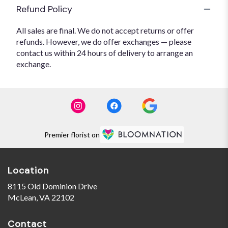
Refund Policy
All sales are final. We do not accept returns or offer
refunds. However, we do offer exchanges — please
contact us within 24 hours of delivery to arrange an
exchange.
Premier florist on
Location
8115 Old Dominion Drive
(link
McLean, VA 22102
opens
in
Contact
a