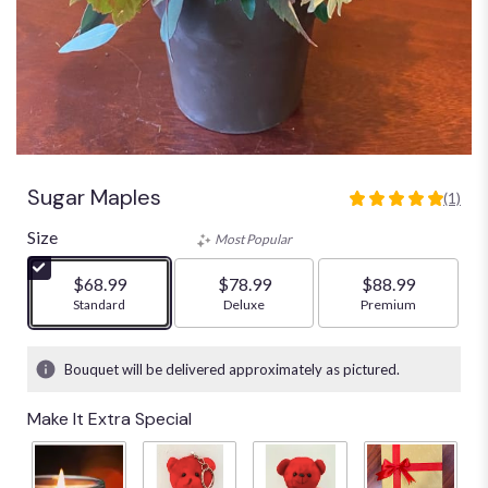
Sugar Maples
(1)
5
out
Size
Most Popular
of
5
$68.99
$78.99
$88.99
stars
Arrangement size
Standard
Arrangement size
Deluxe
Arrangement size
Premium
based
on
1
Bouquet will be delivered approximately as pictured.
ratings.
Read
Make It Extra Special
reviews
by
clicking