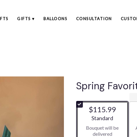
FTS
GIFTS ▾
BALLOONS
CONSULTATION
CUSTO
Spring Favori
$115.99
Arrangement size
Standard
Bouquet will be
delivered