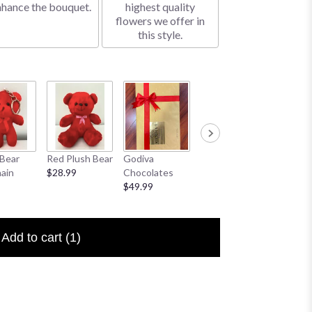
nhance the bouquet.
highest quality
flowers we offer in
this style.
Bear
Red Plush Bear
Godiva
Sympathy
I Love 
ain
$28.99
Chocolates
Banner
Floral P
$49.99
$25.00
$6.50
Add to cart
(1)