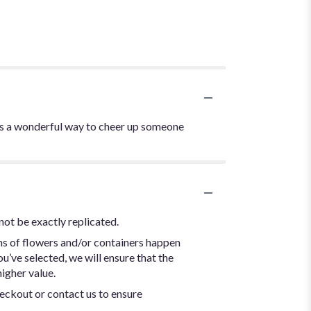
 is a wonderful way to cheer up someone
not be exactly replicated.
ns of flowers and/or containers happen
ou’ve selected, we will ensure that the
igher value.
heckout or contact us to ensure