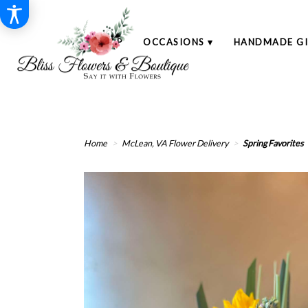
SHOP
OCCASIONS ▾
HANDMADE GI
Home
McLean, VA Flower Delivery
Spring Favorites