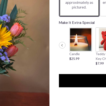
approximately as
e
pictured.
Make It Extra Special
Candle
Teddy 
$25.99
Key Ch
$7.99