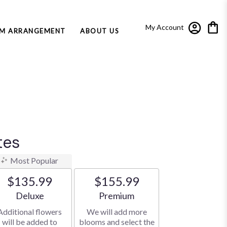
My Account
M ARRANGEMENT
ABOUT US
tes
Most Popular
$135.99
$155.99
Arrangement size
Arrangement size
Deluxe
Premium
Additional flowers
We will add more
will be added to
blooms and select the