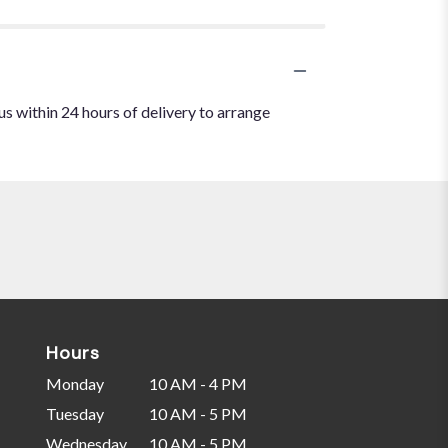
us within 24 hours of delivery to arrange
Hours
Monday
10 AM - 4 PM
Tuesday
10 AM - 5 PM
Wednesday
10 AM - 5 PM