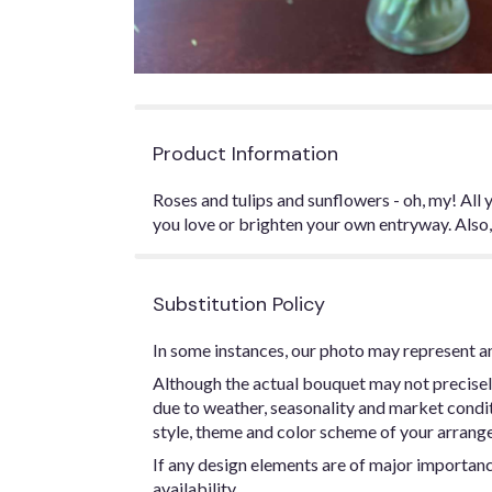
Product Information
Roses and tulips and sunflowers - oh, my! All
you love or brighten your own entryway. Also
Substitution Policy
In some instances, our photo may represent an
Although the actual bouquet may not precisel
due to weather, seasonality and market conditio
style, theme and color scheme of your arrangem
If any design elements are of major importance
availability.