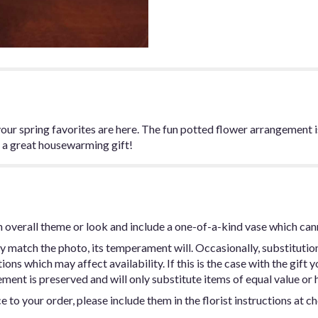
 your spring favorites are here. The fun potted flower arrangement
, a great housewarming gift!
 overall theme or look and include a one-of-a-kind vase which can
y match the photo, its temperament will. Occasionally, substitutio
ns which may affect availability. If this is the case with the gift y
ent is preserved and will only substitute items of equal value or h
 to your order, please include them in the florist instructions at c