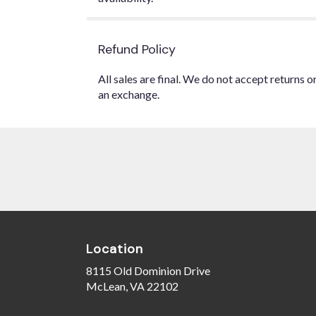
Refund Policy
All sales are final. We do not accept returns 
an exchange.
Location
8115 Old Dominion Drive
(link
McLean, VA 22102
opens
in