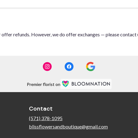
or offer refunds. However, we do offer exchanges — please contact 
Premier florist on
Contact
(571) 378-1095
blissflowersandboutique@gmail.com