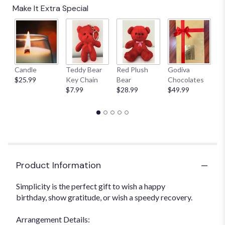
Make It Extra Special
Candle
Teddy Bear
Red Plush
Godiva
S
$25.99
Key Chain
Bear
Chocolates
B
$7.99
$28.99
$49.99
$
Product Information
Simplicity is the perfect gift to wish a happy
birthday, show gratitude, or wish a speedy recovery.
Arrangement Details: