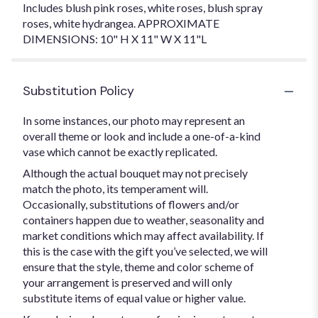
Includes blush pink roses, white roses, blush spray
roses, white hydrangea. APPROXIMATE
DIMENSIONS: 10" H X 11" W X 11"L
Substitution Policy
In some instances, our photo may represent an
overall theme or look and include a one-of-a-kind
vase which cannot be exactly replicated.
Although the actual bouquet may not precisely
match the photo, its temperament will.
Occasionally, substitutions of flowers and/or
containers happen due to weather, seasonality and
market conditions which may affect availability. If
this is the case with the gift you’ve selected, we will
ensure that the style, theme and color scheme of
your arrangement is preserved and will only
substitute items of equal value or higher value.