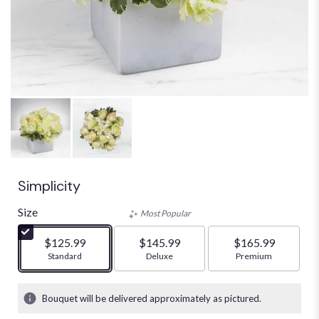
Simplicity
Size
Most Popular
$125.99
$145.99
$165.99
Arrangement size
Standard
Arrangement size
Deluxe
Arrangement size
Premium
Bouquet will be delivered approximately as pictured.