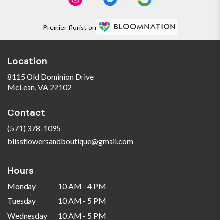
Premier florist on
Location
8115 Old Dominion Drive
(link
McLean, VA 22102
opens
in
Contact
a
new
(571) 378-1095
window)
blissflowersandboutique@gmail.com
Hours
Monday
10 AM - 4 PM
Tuesday
10 AM - 5 PM
Wednesday
10 AM - 5 PM