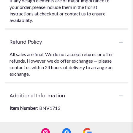
If any design elements are of major importance to
your order, please include them in the florist
instructions at checkout or contact us to ensure
availability.
Refund Policy
All sales are final. We do not accept returns or offer
refunds. However, we do offer exchanges — please
contact us within 24 hours of delivery to arrange an
exchange.
Additional Information
Item Number:
BNV1713