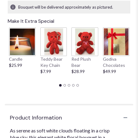
Bouquet will be delivered approximately as pictured.
Make It Extra Special
Candle
Teddy Bear
Red Plush
Godiva
S
$25.99
Key Chain
Bear
Chocolates
B
$7.99
$28.99
$49.99
$
Product Information
As serene as soft white clouds floating in a crisp
blue sky, this elegant white floral bouquet in a