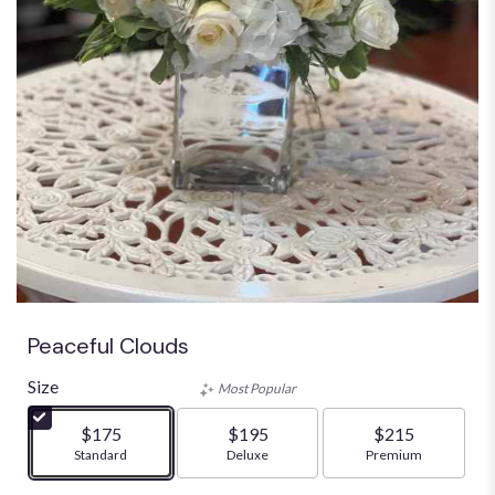
Peaceful Clouds
Size
Most Popular
$175
$195
$215
Arrangement size
Standard
Arrangement size
Deluxe
Arrangement size
Premium