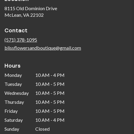
8115 Old Dominion Drive
(link
McLean, VA 22102
opens
in
Contact
a
new
(571) 378-1095
window)
blissflowersandboutique@gmail.com
Hours
Monday
10 AM - 4 PM
Tuesday
10 AM - 5 PM
Wednesday
10 AM - 5 PM
Thursday
10 AM - 5 PM
Friday
10 AM - 5 PM
Saturday
10 AM - 4 PM
Sunday
Closed