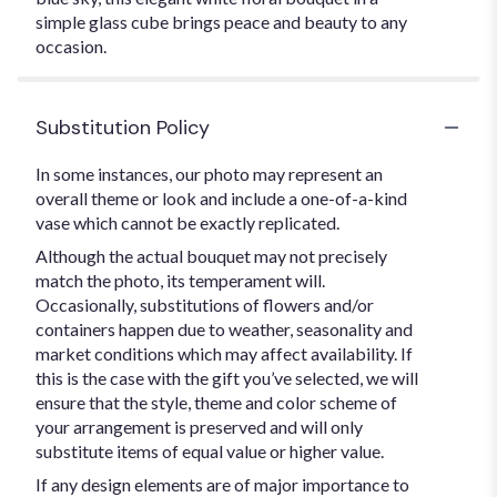
simple glass cube brings peace and beauty to any
occasion.
Substitution Policy
In some instances, our photo may represent an
overall theme or look and include a one-of-a-kind
vase which cannot be exactly replicated.
Although the actual bouquet may not precisely
match the photo, its temperament will.
Occasionally, substitutions of flowers and/or
containers happen due to weather, seasonality and
market conditions which may affect availability. If
this is the case with the gift you’ve selected, we will
ensure that the style, theme and color scheme of
your arrangement is preserved and will only
substitute items of equal value or higher value.
If any design elements are of major importance to