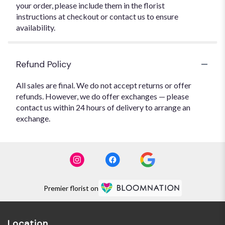
your order, please include them in the florist
instructions at checkout or contact us to ensure
availability.
Refund Policy
All sales are final. We do not accept returns or offer
refunds. However, we do offer exchanges — please
contact us within 24 hours of delivery to arrange an
exchange.
Premier florist on
Location