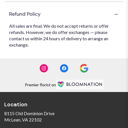
Refund Policy
All sales are final. We do not accept returns or offer
refunds. However, we do offer exchanges — please
contact us within 24 hours of delivery to arrange an
exchange.
Premier florist on
Location
8115 Old Dominion Drive
(link
McLean, VA 22102
opens