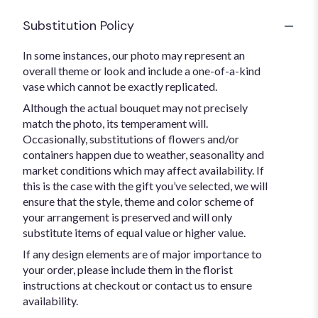
Substitution Policy
In some instances, our photo may represent an
overall theme or look and include a one-of-a-kind
vase which cannot be exactly replicated.
Although the actual bouquet may not precisely
match the photo, its temperament will.
Occasionally, substitutions of flowers and/or
containers happen due to weather, seasonality and
market conditions which may affect availability. If
this is the case with the gift you’ve selected, we will
ensure that the style, theme and color scheme of
your arrangement is preserved and will only
substitute items of equal value or higher value.
If any design elements are of major importance to
your order, please include them in the florist
instructions at checkout or contact us to ensure
availability.