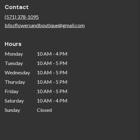
in
Contact
a
new
(571) 378-1095
window)
blissflowersandboutique@gmail.com
Hours
Monday
10 AM - 4 PM
Tuesday
10 AM - 5 PM
Wednesday
10 AM - 5 PM
Thursday
10 AM - 5 PM
Friday
10 AM - 5 PM
Saturday
10 AM - 4 PM
Sunday
Closed