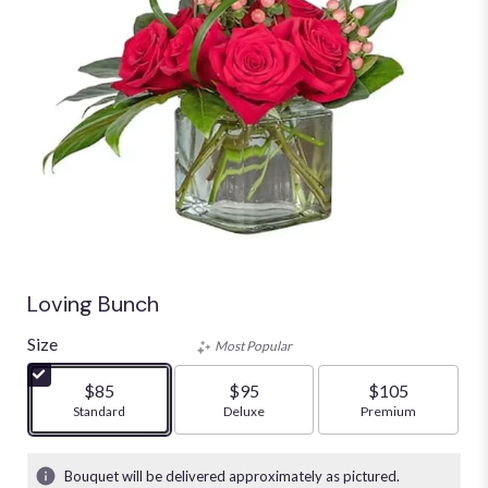
Loving Bunch
Size
Most Popular
$85
$95
$105
Arrangement size
Standard
Arrangement size
Deluxe
Arrangement size
Premium
Bouquet will be delivered approximately as pictured.