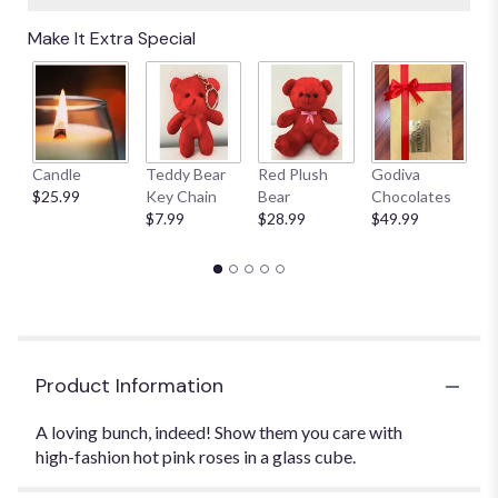
Make It Extra Special
Candle
Teddy Bear
Red Plush
Godiva
S
$25.99
Key Chain
Bear
Chocolates
B
$7.99
$28.99
$49.99
$
Product Information
A loving bunch, indeed! Show them you care with
high-fashion hot pink roses in a glass cube.