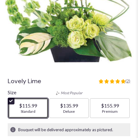
Lovely Lime
(2)
5
out
Size
Most Popular
of
5
$115.99
$135.99
$155.99
stars
Arrangement size
Standard
Arrangement size
Deluxe
Arrangement size
Premium
based
on
2
Bouquet will be delivered approximately as pictured.
ratings.