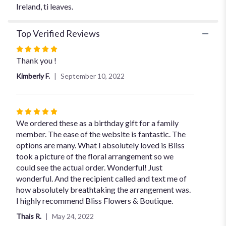
Ireland, ti leaves.
Top Verified Reviews
Rated
5
Thank you !
out
Kimberly F.
September 10, 2022
of
5
stars
Rated
5
We ordered these as a birthday gift for a family
out
member. The ease of the website is fantastic. The
of
options are many. What I absolutely loved is Bliss
5
took a picture of the floral arrangement so we
stars
could see the actual order. Wonderful! Just
wonderful. And the recipient called and text me of
how absolutely breathtaking the arrangement was.
I highly recommend Bliss Flowers & Boutique.
Thais R.
May 24, 2022