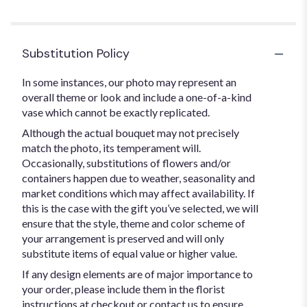
Substitution Policy
In some instances, our photo may represent an
overall theme or look and include a one-of-a-kind
vase which cannot be exactly replicated.
Although the actual bouquet may not precisely
match the photo, its temperament will.
Occasionally, substitutions of flowers and/or
containers happen due to weather, seasonality and
market conditions which may affect availability. If
this is the case with the gift you’ve selected, we will
ensure that the style, theme and color scheme of
your arrangement is preserved and will only
substitute items of equal value or higher value.
If any design elements are of major importance to
your order, please include them in the florist
instructions at checkout or contact us to ensure