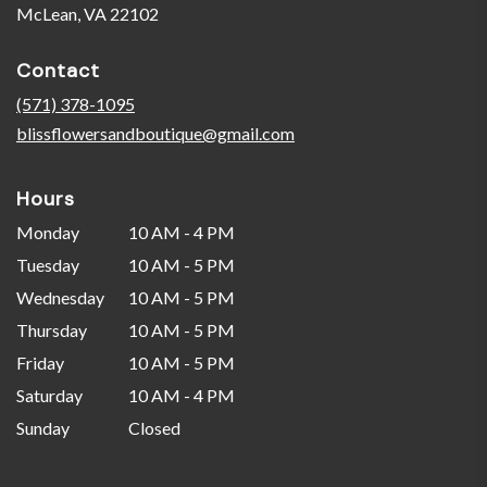
(link
McLean, VA 22102
opens
in
Contact
a
new
(571) 378-1095
window)
blissflowersandboutique@gmail.com
Hours
Monday
10 AM - 4 PM
Tuesday
10 AM - 5 PM
Wednesday
10 AM - 5 PM
Thursday
10 AM - 5 PM
Friday
10 AM - 5 PM
Saturday
10 AM - 4 PM
Sunday
Closed