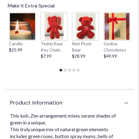
Read
Make It Extra Special
reviews
by
clicking
here.
This
link
Candle
Teddy Bear
Red Plush
Godiva
S
will
$25.99
Key Chain
Bear
Chocolates
B
scroll
$7.99
$28.99
$49.99
$
down
this
page
to
the
reviews
section
for
Product Information
"Lovely
Lime".
This lush, Zen arrangement mixes serene shades of
green in a unique.
This truly unique mix of natural green elements
includes green roses, button spray mums, bells of