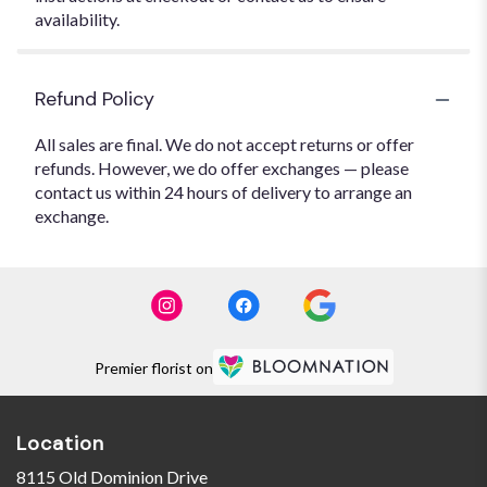
availability.
Refund Policy
All sales are final. We do not accept returns or offer
refunds. However, we do offer exchanges — please
contact us within 24 hours of delivery to arrange an
exchange.
Premier florist on
Location
8115 Old Dominion Drive