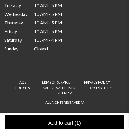
Tuesday
10 AM - 5 PM
Wednesday
10 AM - 5 PM
Thursday
10 AM - 5 PM
Friday
10 AM - 5 PM
Saturday
10 AM - 4 PM
Sunday
Closed
·
·
·
FAQs
TERMS OF SERVICE
PRIVACY POLICY
·
·
·
POLICIES
WHERE WE DELIVER
ACCESSIBILITY
SITEMAP
ALL RIGHTS RESERVED ©
Add to cart
(1)