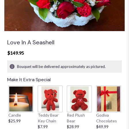
Love In A Seashell
$149.95
Bouquet will be delivered approximately as pictured.
Make It Extra Special
Candle
Teddy Bear
Red Plush
Godiva
S
$25.99
Key Chain
Bear
Chocolates
B
$7.99
$28.99
$49.99
$