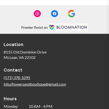
Premier florist on
Location
8115 Old Dominion Drive
(link
McLean, VA 22102
opens
in
Contact
a
new
(571) 378-1095
window)
blissflowersandboutique@gmail.com
Hours
Monday
10 AM - 4 PM