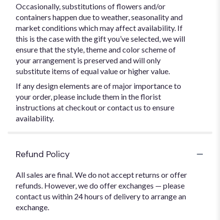
Occasionally, substitutions of flowers and/or
containers happen due to weather, seasonality and
market conditions which may affect availability. If
this is the case with the gift you’ve selected, we will
ensure that the style, theme and color scheme of
your arrangement is preserved and will only
substitute items of equal value or higher value.
If any design elements are of major importance to
your order, please include them in the florist
instructions at checkout or contact us to ensure
availability.
Refund Policy
All sales are final. We do not accept returns or offer
refunds. However, we do offer exchanges — please
contact us within 24 hours of delivery to arrange an
exchange.