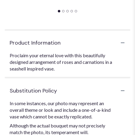
Product Information
Proclaim your eternal love with this beautifully
designed arrangement of roses and carnations in a
seashell inspired vase.
Substitution Policy
In some instances, our photo may represent an
overall theme or look and include a one-of-a-kind
vase which cannot be exactly replicated.
Although the actual bouquet may not precisely
match the photo, its temperament will.