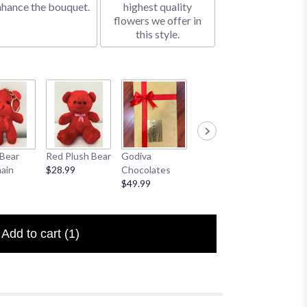
nhance the bouquet.
highest quality
flowers we offer in
this style.
Bear
Red Plush Bear
Godiva
Sympathy
I Love 
ain
$28.99
Chocolates
Banner
Floral P
$49.99
$25.00
$6.50
Add to cart
(1)