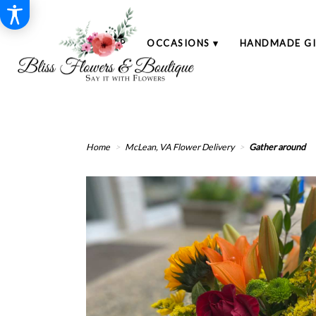
SHOP
OCCASIONS ▾
HANDMADE GI
Home
McLean, VA Flower Delivery
Gather around