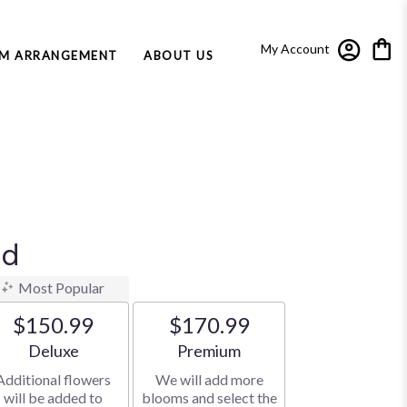
My Account
M ARRANGEMENT
ABOUT US
nd
Most Popular
$150.99
$170.99
Arrangement size
Arrangement size
Deluxe
Premium
Additional flowers
We will add more
will be added to
blooms and select the