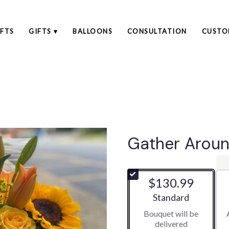
FTS
GIFTS ▾
BALLOONS
CONSULTATION
CUSTO
Gather Arou
$130.99
Arrangement size
Standard
Bouquet will be
delivered