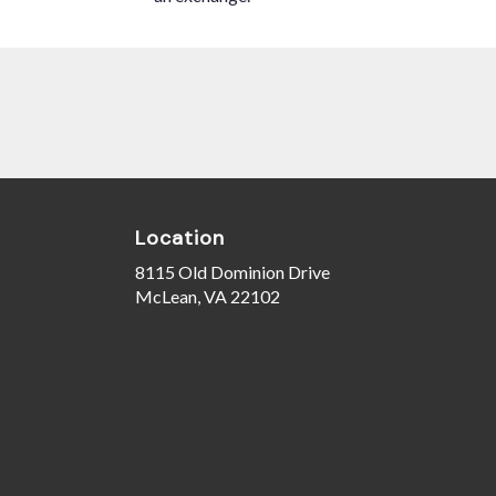
Location
8115 Old Dominion Drive
(link
McLean, VA 22102
opens
in
a
new
window)