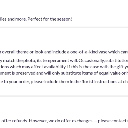
ilies and more. Perfect for the season!
 overall theme or look and include a one-of-a-kind vase which can
y match the photo, its temperament will. Occasionally, substitutio
ns which may affect availability. If this is the case with the gift y
ent is preserved and will only substitute items of equal value or h
 to your order, please include them in the florist instructions at c
or offer refunds. However, we do offer exchanges — please contact 