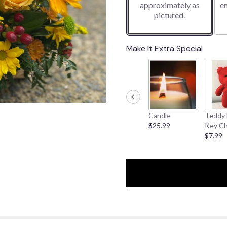
approximately as
e
pictured.
Make It Extra Special
Candle
Teddy 
$25.99
Key Ch
$7.99