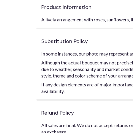
Product Information
A lively arrangement with roses, sunflowers, l
Substitution Policy
In some instances, our photo may represent an
Although the actual bouquet may not precisel
due to weather, seasonality and market conditio
style, theme and color scheme of your arrangem
If any design elements are of major importance
availability.
Refund Policy
All sales are final. We do not accept returns 
an exchange.