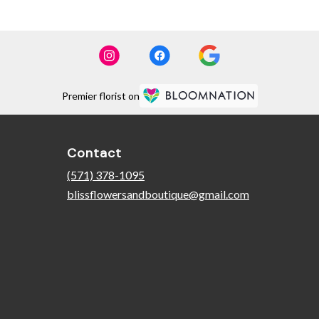
Premier florist on
Contact
(571) 378-1095
blissflowersandboutique@gmail.com