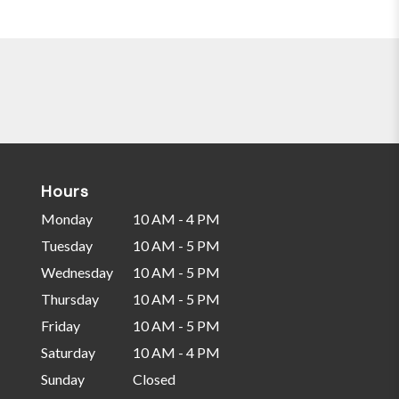
Hours
Monday
10 AM - 4 PM
Tuesday
10 AM - 5 PM
Wednesday
10 AM - 5 PM
Thursday
10 AM - 5 PM
Friday
10 AM - 5 PM
Saturday
10 AM - 4 PM
Sunday
Closed