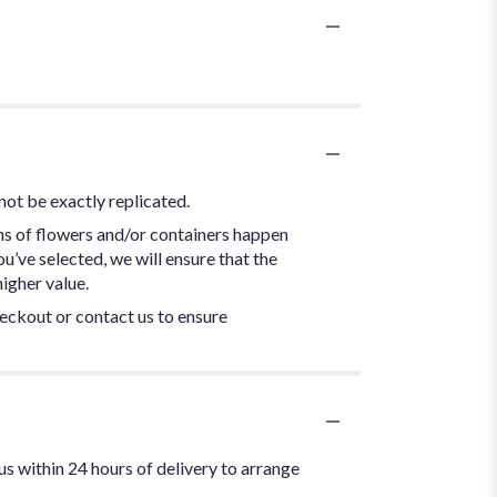
not be exactly replicated.
ns of flowers and/or containers happen
ou’ve selected, we will ensure that the
igher value.
heckout or contact us to ensure
us within 24 hours of delivery to arrange