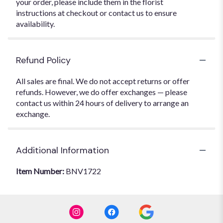
your order, please include them in the florist
instructions at checkout or contact us to ensure
availability.
Refund Policy
All sales are final. We do not accept returns or offer
refunds. However, we do offer exchanges — please
contact us within 24 hours of delivery to arrange an
exchange.
Additional Information
Item Number:
BNV1722