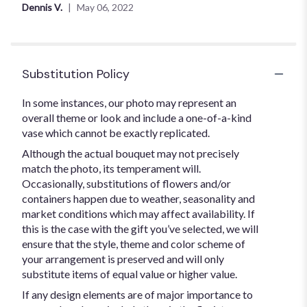
out
Dennis V.
May 06, 2022
of
5
stars
Substitution Policy
In some instances, our photo may represent an
overall theme or look and include a one-of-a-kind
vase which cannot be exactly replicated.
Although the actual bouquet may not precisely
match the photo, its temperament will.
Occasionally, substitutions of flowers and/or
containers happen due to weather, seasonality and
market conditions which may affect availability. If
this is the case with the gift you’ve selected, we will
ensure that the style, theme and color scheme of
your arrangement is preserved and will only
substitute items of equal value or higher value.
If any design elements are of major importance to