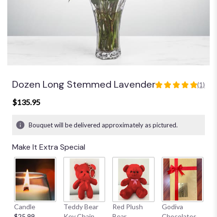
Dozen Long Stemmed Lavender
(1)
5
out
$135.95
of
5
Bouquet will be delivered approximately as pictured.
stars
based
Make It Extra Special
on
1
ratings.
Read
reviews
by
clicking
Candle
Teddy Bear
Red Plush
Godiva
S
here.
$25.99
Key Chain
Bear
Chocolates
B