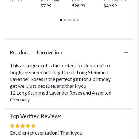
This
$7.99
$28.99
$49.99
$
link
will
scroll
down
this
page
to
Product Information
the
reviews
This arrangement is the perfect "pick me up" to
section
brighten someone's day. Dozen Long Stemmed
for
Lavender Roses is the perfect gift for a birthday,
"Dozen
Long
get well, just because, and thank you.
Stemmed
12 Long Stemmed Lavender Roses and Assorted
Lavender
Greenery
".
Top Verified Reviews
Rated
5
Excellent presentation! Thank you.