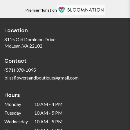
Premier florist on
Location
8115 Old Dominion Drive
(link
McLean, VA 22102
opens
in
Contact
a
new
(571) 378-1095
window)
blissflowersandboutique@gmail.com
Hours
Monday
10 AM - 4 PM
Tuesday
10 AM - 5 PM
Wednesday
10 AM - 5 PM