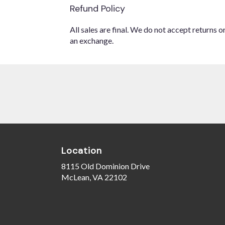
Refund Policy
All sales are final. We do not accept returns 
an exchange.
Location
8115 Old Dominion Drive
(link
McLean, VA 22102
opens
in
a
new
window)