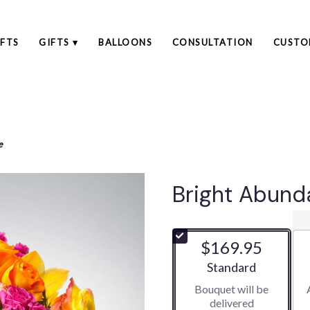
FTS
GIFTS ▾
BALLOONS
CONSULTATION
CUSTO
e
Bright Abun
$169.95
Arrangement size
Standard
Bouquet will be
delivered