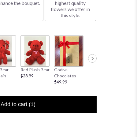
nhance the bouquet.
highest quality
flowers we offer in
this style.
Bear
Red Plush Bear
Godiva
Sympathy
I Love 
ain
$28.99
Chocolates
Banner
Floral P
$49.99
$25.00
$6.50
Add to cart
(1)