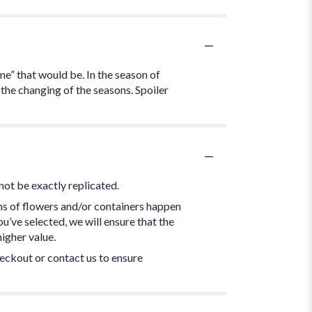
me” that would be. In the season of
 the changing of the seasons. Spoiler
not be exactly replicated.
ns of flowers and/or containers happen
ou’ve selected, we will ensure that the
igher value.
heckout or contact us to ensure