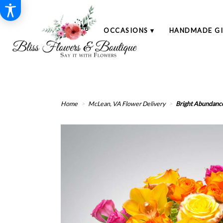
SHOP
OCCASIONS ▾
HANDMADE GI
Home
McLean, VA Flower Delivery
Bright Abundanc