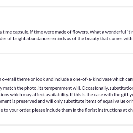
ke a time capsule, if time were made of flowers. What a wonderful “ti
inder of bright abundance reminds us of the beauty that comes with
 overall theme or look and include a one-of-a-kind vase which can
y match the photo, its temperament will. Occasionally, substitutio
ns which may affect availability. If this is the case with the gift y
ent is preserved and will only substitute items of equal value or h
 to your order, please include them in the florist instructions at c