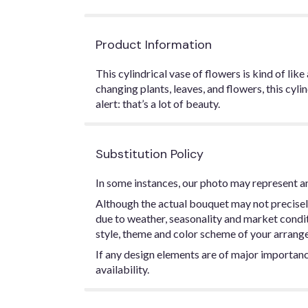
Product Information
This cylindrical vase of flowers is kind of li
changing plants, leaves, and flowers, this cyl
alert: that’s a lot of beauty.
Substitution Policy
In some instances, our photo may represent an
Although the actual bouquet may not precisel
due to weather, seasonality and market conditio
style, theme and color scheme of your arrangem
If any design elements are of major importance
availability.