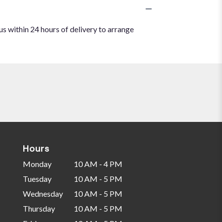
us within 24 hours of delivery to arrange
Hours
Monday
10 AM - 4 PM
Tuesday
10 AM - 5 PM
Wednesday
10 AM - 5 PM
Thursday
10 AM - 5 PM