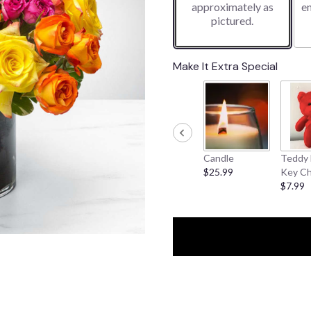
approximately as
e
pictured.
Make It Extra Special
Candle
Teddy 
$25.99
Key Ch
$7.99