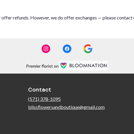
or offer refunds. However, we do offer exchanges — please contact 
Premier florist on
Contact
(571) 378-1095
blissflowersandboutique@gmail.com