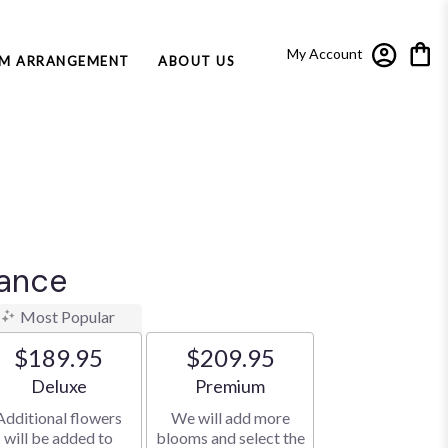
My Account
M ARRANGEMENT
ABOUT US
dance
Most Popular
$189.95
$209.95
Arrangement size
Arrangement size
Deluxe
Premium
Additional flowers
We will add more
will be added to
blooms and select the