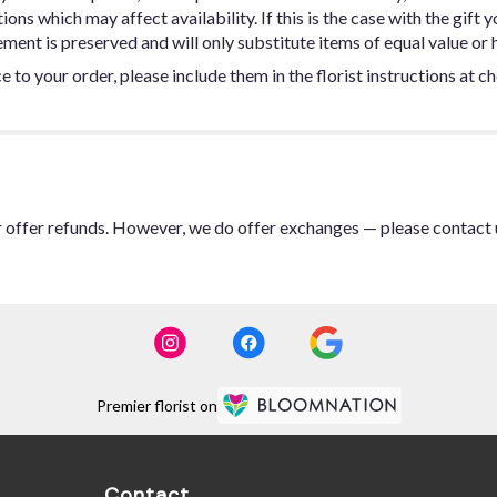
ns which may affect availability. If this is the case with the gift y
ent is preserved and will only substitute items of equal value or h
 to your order, please include them in the florist instructions at c
or offer refunds. However, we do offer exchanges — please contact 
Premier florist on
Contact