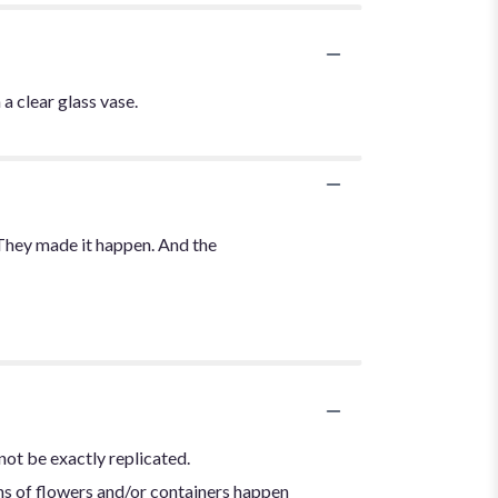
a clear glass vase.
 They made it happen. And the
not be exactly replicated.
ns of flowers and/or containers happen