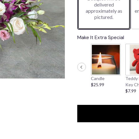
delivered
1
approximately as
e
ratings.
pictured.
Read
reviews
by
clicking
Make It Extra Special
here.
This
link
will
scroll
down
Candle
Teddy 
this
$25.99
Key Ch
page
$7.99
to
the
reviews
section
for
"Breezy
Pink".