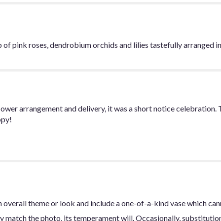
 of pink roses, dendrobium orchids and lilies tastefully arranged in 
ower arrangement and delivery, it was a short notice celebration.
ppy!
 overall theme or look and include a one-of-a-kind vase which can
y match the photo, its temperament will. Occasionally, substitutio