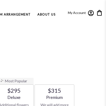
My Account
M ARRANGEMENT
ABOUT US
Most Popular
$295
$315
Arrangement size
Arrangement size
Deluxe
Premium
Additional flowers
We will add more