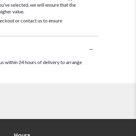
ou’ve selected, we will ensure that the
igher value.
heckout or contact us to ensure
us within 24 hours of delivery to arrange
Hours