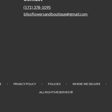
(571) 378-1095
blissflowersandboutique@gmail.com
·
·
·
·
E
PRIVACY POLICY
POLICIES
WHERE WE DELIVER
ALL RIGHTS RESERVED ©