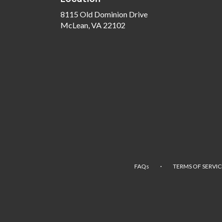
8115 Old Dominion Drive
(link
McLean, VA 22102
opens
in
a
new
window)
·
FAQs
TERMS OF SERVIC