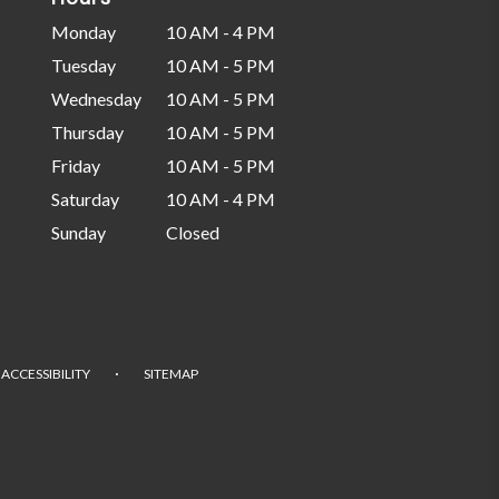
Monday
10 AM - 4 PM
Tuesday
10 AM - 5 PM
Wednesday
10 AM - 5 PM
Thursday
10 AM - 5 PM
Friday
10 AM - 5 PM
Saturday
10 AM - 4 PM
Sunday
Closed
·
ACCESSIBILITY
SITEMAP