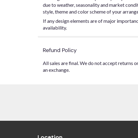
due to weather, seasonality and market conditio
style, theme and color scheme of your arrangem
If any design elements are of major importance
availability.
Refund Policy
All sales are final. We do not accept returns 
an exchange.
Location