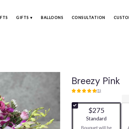
FTS
GIFTS ▾
BALLOONS
CONSULTATION
CUSTO
Breezy Pink
(1)
5
out
of
$275
5
stars
Arrangement size
Standard
based
Bouquet will be
on