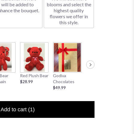
will be added to
blooms and select the
nhance the bouquet.
highest quality
flowers we offer in
this style.
Bear
Red Plush Bear
Godiva
Sympathy
I Love 
ain
$28.99
Chocolates
Banner
Floral P
$49.99
$25.00
$6.50
Add to cart
(1)