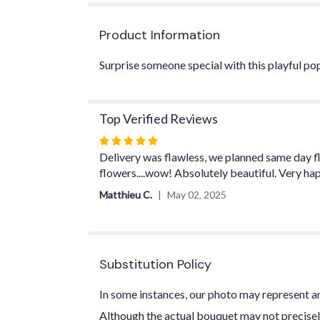
Product Information
Surprise someone special with this playful pop
Top Verified Reviews
Rated
5
Delivery was flawless, we planned same day fl
out
flowers....wow! Absolutely beautiful. Very ha
of
Matthieu C.
May 02, 2025
5
stars
Substitution Policy
In some instances, our photo may represent an
Although the actual bouquet may not precisel