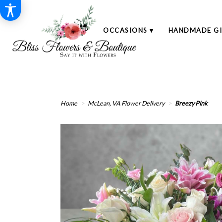
SHOP
OCCASIONS ▾
HANDMADE GI
Home
McLean, VA Flower Delivery
Breezy Pink