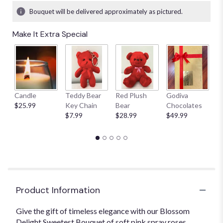
Bouquet will be delivered approximately as pictured.
Make It Extra Special
Candle
Teddy Bear
Red Plush
Godiva
S
$25.99
Key Chain
Bear
Chocolates
B
$7.99
$28.99
$49.99
$
Product Information
Give the gift of timeless elegance with our Blossom
Delight Sweetest Bouquet of soft pink spray roses