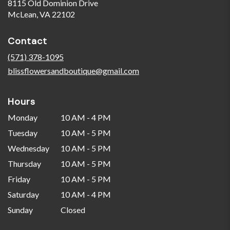
8115 Old Dominion Drive
(link
McLean, VA 22102
opens
in
Contact
a
new
(571) 378-1095
window)
blissflowersandboutique@gmail.com
Hours
Monday
10 AM - 4 PM
Tuesday
10 AM - 5 PM
Wednesday
10 AM - 5 PM
Thursday
10 AM - 5 PM
Friday
10 AM - 5 PM
Saturday
10 AM - 4 PM
Sunday
Closed