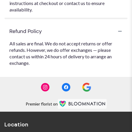
instructions at checkout or contact us to ensure
availability.
Refund Policy
All sales are final. We do not accept returns or offer
refunds. However, we do offer exchanges — please
contact us within 24 hours of delivery to arrange an
exchange.
Premier florist on
Location