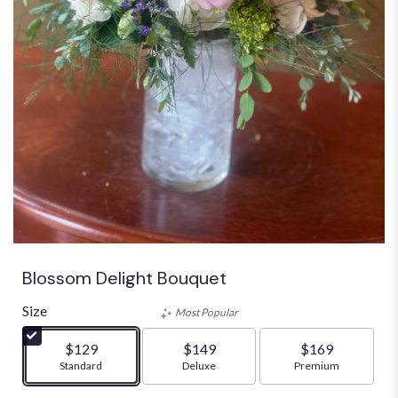
Blossom Delight Bouquet
Size
Most Popular
$129
$149
$169
Arrangement size
Standard
Arrangement size
Deluxe
Arrangement size
Premium