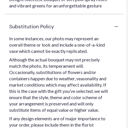
and vibrant greens for an unforgettable gesture
Substitution Policy
In some instances, our photo may represent an
overall theme or look and include a one-of-a-kind
vase which cannot be exactly replicated.
Although the actual bouquet may not precisely
match the photo, its temperament will.
Occasionally, substitutions of flowers and/or
containers happen due to weather, seasonality and
market conditions which may affect availability. If
this is the case with the gift you’ve selected, we will
ensure that the style, theme and color scheme of
your arrangement is preserved and will only
substitute items of equal value or higher value.
If any design elements are of major importance to
your order, please include them in the florist