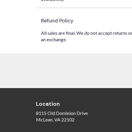
Refund Policy
All sales are final. We do not accept returns 
an exchange.
Location
8115 Old Dominion Drive
(link
McLean, VA 22102
opens
in