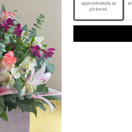
approximately as
e
pictured.