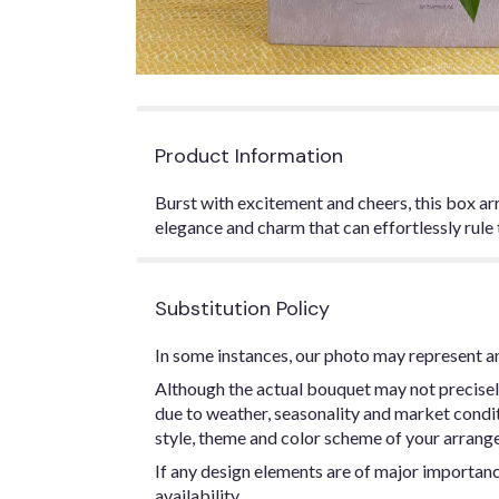
Product Information
Burst with excitement and cheers, this box arr
elegance and charm that can effortlessly rule 
Substitution Policy
In some instances, our photo may represent an
Although the actual bouquet may not precisel
due to weather, seasonality and market conditio
style, theme and color scheme of your arrangem
If any design elements are of major importance
availability.