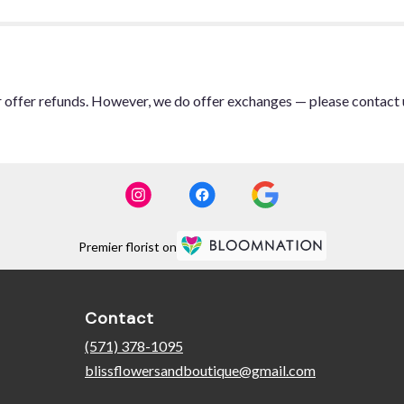
or offer refunds. However, we do offer exchanges — please contact 
Premier florist on
Contact
(571) 378-1095
blissflowersandboutique@gmail.com