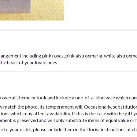
angement including pink roses, pink alstroemeria, white alstroemeria
the heart of your loved ones.
 overall theme or look and include a one-of-a-kind vase which can
y match the photo, its temperament will. Occasionally, substitutio
ns which may affect availability. If this is the case with the gift y
ent is preserved and will only substitute items of equal value or h
 to your order, please include them in the florist instructions at c