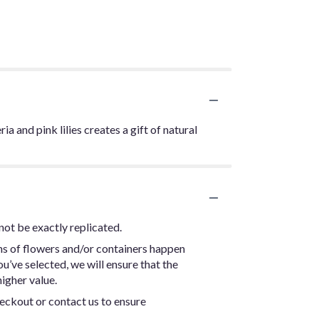
 and pink lilies creates a gift of natural
not be exactly replicated.
ns of flowers and/or containers happen
ou’ve selected, we will ensure that the
igher value.
heckout or contact us to ensure