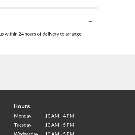
us within 24 hours of delivery to arrange
Hours
Monday
10 AM - 4 PM
Tuesday
10 AM - 5 PM
Wednesday
10 AM - 5 PM