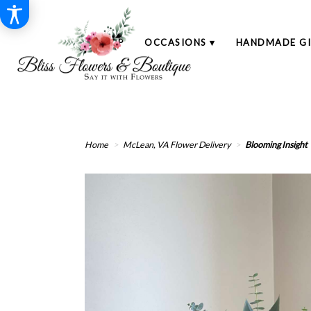
SHOP
OCCASIONS ▾
HANDMADE GI
Home
McLean, VA Flower Delivery
Blooming Insight