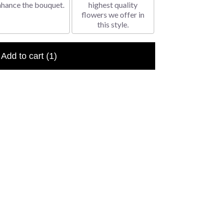
nhance the bouquet.
highest quality
flowers we offer in
this style.
Add to cart
(1)