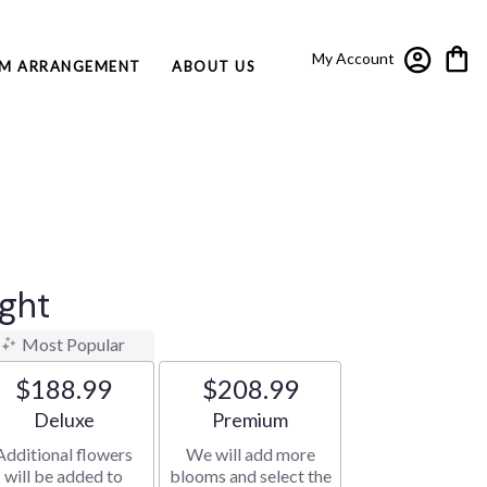
My Account
M ARRANGEMENT
ABOUT US
ight
Most Popular
$188.99
$208.99
Arrangement size
Arrangement size
Deluxe
Premium
Additional flowers
We will add more
will be added to
blooms and select the