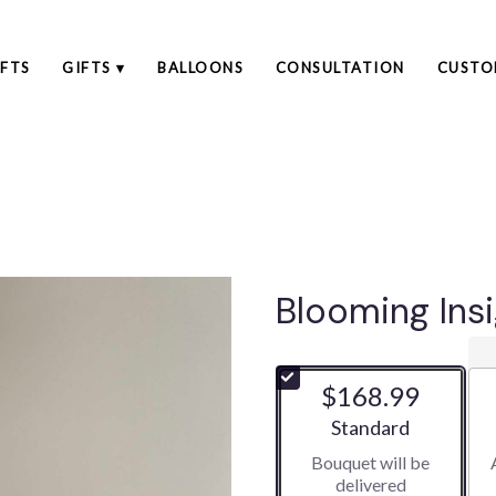
FTS
GIFTS ▾
BALLOONS
CONSULTATION
CUSTO
Blooming Ins
$168.99
Arrangement size
Standard
Bouquet will be
delivered