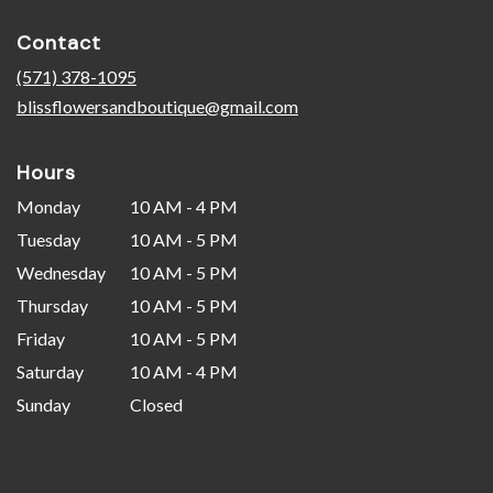
opens
in
Contact
a
new
(571) 378-1095
window)
blissflowersandboutique@gmail.com
Hours
Monday
10 AM - 4 PM
Tuesday
10 AM - 5 PM
Wednesday
10 AM - 5 PM
Thursday
10 AM - 5 PM
Friday
10 AM - 5 PM
Saturday
10 AM - 4 PM
Sunday
Closed