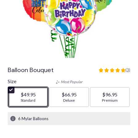
Balloon Bouquet
(3)
5
out
Size
Most Popular
of
5
$49.95
$66.95
$96.95
stars
Arrangement size
Standard
Arrangement size
Deluxe
Arrangement size
Premium
based
on
3
6 Mylar Balloons
ratings.
Read
reviews