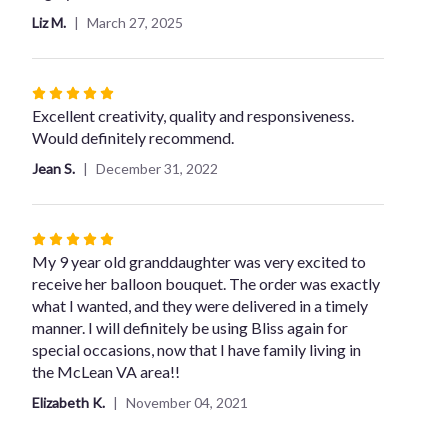
Liz M.
March 27, 2025
Rated
5
Excellent creativity, quality and responsiveness.
out
Would definitely recommend.
of
Jean S.
December 31, 2022
5
stars
Rated
5
My 9 year old granddaughter was very excited to
out
receive her balloon bouquet. The order was exactly
of
what I wanted, and they were delivered in a timely
5
manner. I will definitely be using Bliss again for
stars
special occasions, now that I have family living in
the McLean VA area!!
Elizabeth K.
November 04, 2021