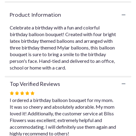
by
clicking
Product Information
here.
This
link
Celebrate a birthday with a fun and colorful
will
birthday balloon bouquet! Created with four bright
scroll
latex birthday themed balloons and arranged with
down
three birthday themed Mylar balloons, this balloon
this
bouquet is sure to bring a smile to the birthday
page
person's face. Hand-tied and delivered to an office,
to
school or home with a card.
the
reviews
section
Top Verified Reviews
for
Rated
"Balloon
Bouquet
5
I ordered a birthday balloon bouquet for my mom.
".
out
It was so cheery and absolutely adorable. My mom
of
loved it! Additionally, the customer service at Bliss
5
Flowers was excellent; extremely helpful and
stars
accommodating. I will definitely use them again and
highly recommend to others!