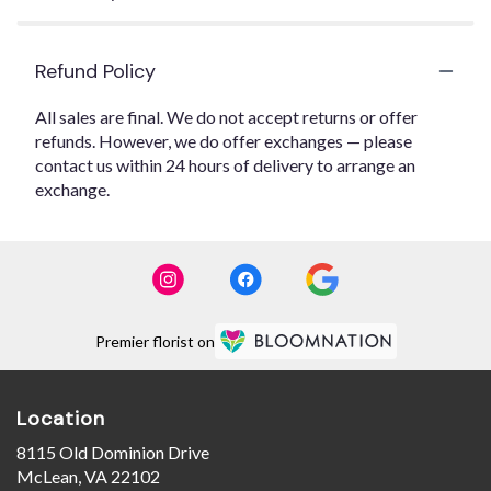
Refund Policy
All sales are final. We do not accept returns or offer
refunds. However, we do offer exchanges — please
contact us within 24 hours of delivery to arrange an
exchange.
Premier florist on
Location
8115 Old Dominion Drive
(link
McLean, VA 22102