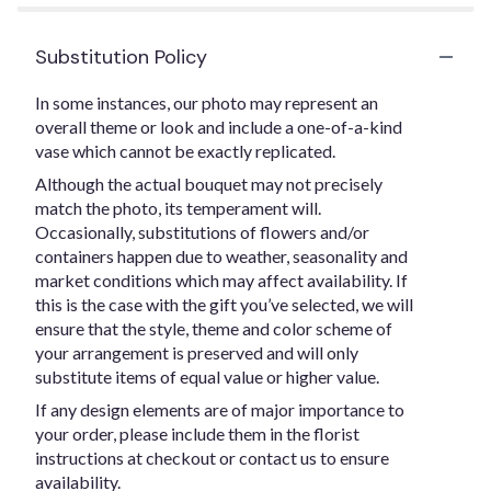
Substitution Policy
In some instances, our photo may represent an
overall theme or look and include a one-of-a-kind
vase which cannot be exactly replicated.
Although the actual bouquet may not precisely
match the photo, its temperament will.
Occasionally, substitutions of flowers and/or
containers happen due to weather, seasonality and
market conditions which may affect availability. If
this is the case with the gift you’ve selected, we will
ensure that the style, theme and color scheme of
your arrangement is preserved and will only
substitute items of equal value or higher value.
If any design elements are of major importance to
your order, please include them in the florist
instructions at checkout or contact us to ensure
availability.