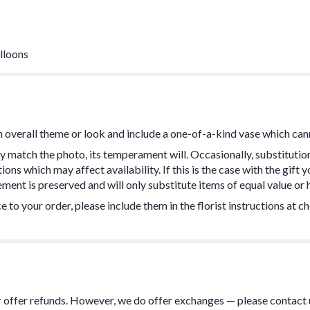
lloons
 overall theme or look and include a one-of-a-kind vase which can
y match the photo, its temperament will. Occasionally, substitutio
ns which may affect availability. If this is the case with the gift y
ent is preserved and will only substitute items of equal value or h
 to your order, please include them in the florist instructions at c
or offer refunds. However, we do offer exchanges — please contact 