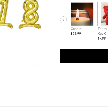
Candle
Teddy 
$25.99
Key Ch
$7.99