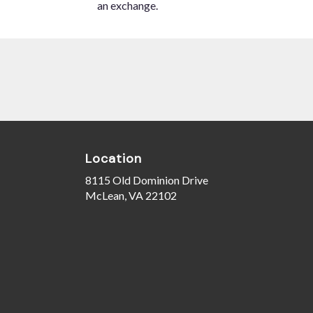
an exchange.
Location
8115 Old Dominion Drive
(link
McLean, VA 22102
opens
in
a
new
window)