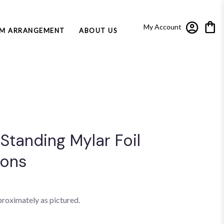
My Account
M ARRANGEMENT
ABOUT US
 Standing Mylar Foil
oons
proximately as pictured.