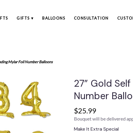
FTS
GIFTS ▾
BALLOONS
CONSULTATION
CUSTO
nding Mylar Foil Number Balloons
27” Gold Self
Number Ball
$25.99
Bouquet will be delivered ap
Make It Extra Special