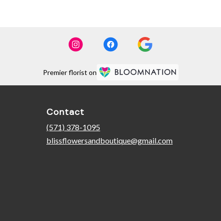
Premier florist on
Contact
(571) 378-1095
blissflowersandboutique@gmail.com