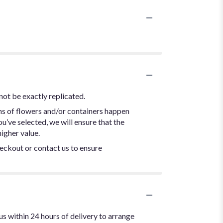
not be exactly replicated.
ns of flowers and/or containers happen
ou’ve selected, we will ensure that the
igher value.
heckout or contact us to ensure
us within 24 hours of delivery to arrange