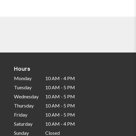
Hours
Monday
10 AM - 4 PM
Tuesday
10 AM - 5 PM
Wednesday
10 AM - 5 PM
Thursday
10 AM - 5 PM
Friday
10 AM - 5 PM
Saturday
10 AM - 4 PM
Sunday
Closed