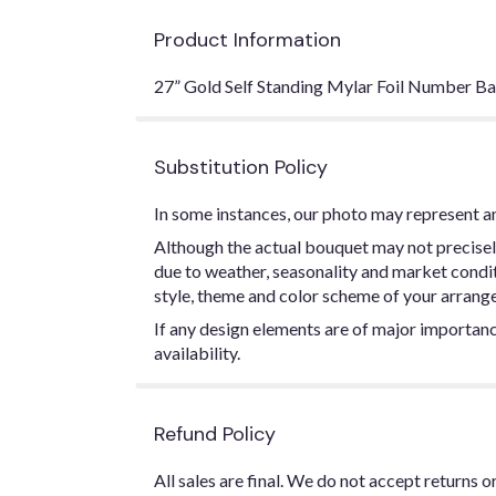
Product Information
27” Gold Self Standing Mylar Foil Number Ba
Substitution Policy
In some instances, our photo may represent an
Although the actual bouquet may not precisel
due to weather, seasonality and market conditio
style, theme and color scheme of your arrangem
If any design elements are of major importance
availability.
Refund Policy
All sales are final. We do not accept returns 