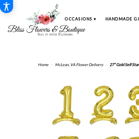
SHOP
OCCASIONS ▾
HANDMADE GI
Home
McLean, VA Flower Delivery
27” Gold Self Sta