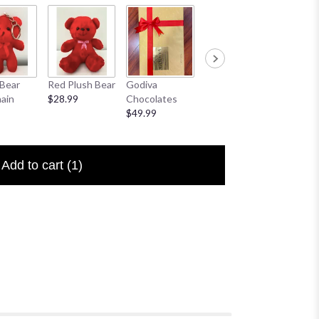
Bear
Red Plush Bear
Godiva
Sympathy
I Love 
ain
$28.99
Chocolates
Banner
Floral P
$49.99
$25.00
$6.50
Add to cart
(1)